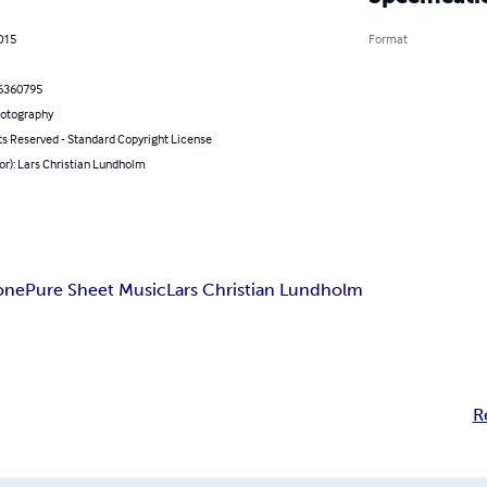
2015
Format
6360795
hotography
ts Reserved - Standard Copyright License
or): Lars Christian Lundholm
one
Pure Sheet Music
Lars Christian Lundholm
R