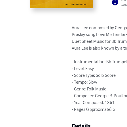
with
Aura Lee composed by George R
Presley song Love Me Tender wi
Duet Sheet Music for Bb Trum
Aura Lee is also known by alter
- Instrumentation: Bb Trumpe
- Level: Easy

- Score Type: Solo Score

- Tempo: Slow

- Genre: Folk Music

- Composer: George R. Poulton
- Year Composed: 1861

- Pages (approximate): 3
Details