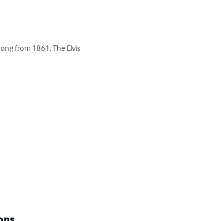
song from 1861. The Elvis 


ons