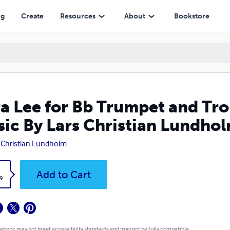
ars Christian Lundholm
ng
Create
Resources
About
Bookstore
a Lee for Bb Trumpet and Tr
ic By Lars Christian Lundho
 Christian Lundholm
k
Add to Cart
9
 ebook may not meet accessibility standards and may not be fully compatible