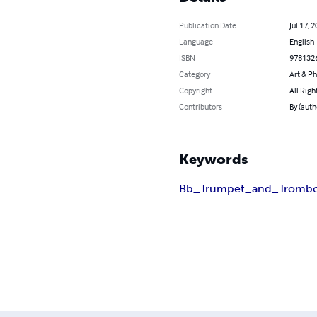
Publication Date
Jul 17, 
Language
English
ISBN
978132
Category
Art & P
Copyright
All Righ
Contributors
By (auth
Keywords
Bb_Trumpet_and_Tromb