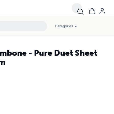
Categories
ombone - Pure Duet Sheet
lm