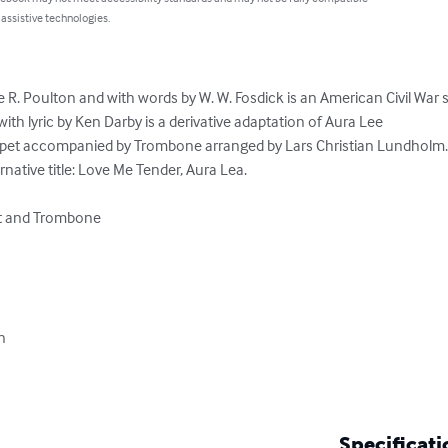
 assistive technologies.
. Poulton and with words by W. W. Fosdick is an American Civil War 
th lyric by Ken Darby is a derivative adaptation of Aura Lee

pet accompanied by Trombone arranged by Lars Christian Lundholm.
native title: Love Me Tender, Aura Lea.

t and Trombone



Specificati