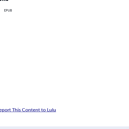
EPUB
eport This Content to Lulu