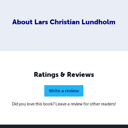
About
Lars Christian Lundholm
Ratings & Reviews
Write a review
Did you love this book? Leave a review for other readers!