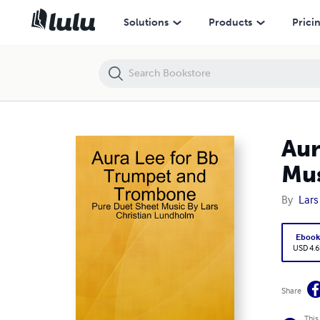
Aura Lee for Bb Trumpet and Trombone - Pure Duet Sheet Music By L
Solutions
Products
Prici
Aur
Mus
By
Lars
Eboo
USD 4.6
Share
This