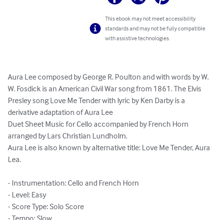
This ebook may not meet accessibility
standards and may not be fully compatible
with assistive technologies.
Aura Lee composed by George R. Poulton and with words by W. 
W. Fosdick is an American Civil War song from 1861. The Elvis 
Presley song Love Me Tender with lyric by Ken Darby is a 
derivative adaptation of Aura Lee

Duet Sheet Music for Cello accompanied by French Horn 
arranged by Lars Christian Lundholm.

Aura Lee is also known by alternative title: Love Me Tender, Aura 
Lea.

- Instrumentation: Cello and French Horn

- Level: Easy

- Score Type: Solo Score

- Tempo: Slow
