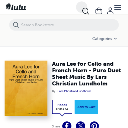
Aura Lee for Cello and French Horn - Pure Duet Sheet Music By Lars
Categories
Aura Lee for Cello and
French Horn - Pure Duet
Sheet Music By Lars
Christian Lundholm
By
Lars Christian Lundholm
Ebook
Add to Cart
USD 4.64
Share