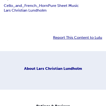
Cello_and_French_Horn
Pure Sheet Music
Lars Christian Lundholm
Report This Content to Lulu
About
Lars Christian Lundholm