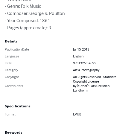
- Genre: Folk Music

- Composer: George R. Poulton

- Year Composed: 1861

- Pages (approximate): 3
Details
Publication Date
Jul 15, 2015
Language
English
ISBN
9781326356729
Category
Art & Photography
Copyright
All Rights Reserved - Standard
Copyright License
Contributors
By (author): Lars Christian
Lundholm
Specifications
Format
EPUB
Keywords