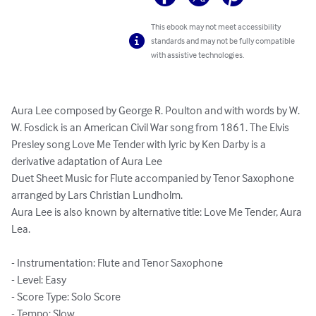
This ebook may not meet accessibility
standards and may not be fully compatible
with assistive technologies.
Aura Lee composed by George R. Poulton and with words by W. 
W. Fosdick is an American Civil War song from 1861. The Elvis 
Presley song Love Me Tender with lyric by Ken Darby is a 
derivative adaptation of Aura Lee

Duet Sheet Music for Flute accompanied by Tenor Saxophone 
arranged by Lars Christian Lundholm.

Aura Lee is also known by alternative title: Love Me Tender, Aura 
Lea.

- Instrumentation: Flute and Tenor Saxophone

- Level: Easy

- Score Type: Solo Score

- Tempo: Slow
