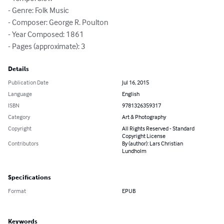
- Genre: Folk Music

- Composer: George R. Poulton

- Year Composed: 1861

- Pages (approximate): 3
Details
Publication Date
Jul 16, 2015
Language
English
ISBN
9781326359317
Category
Art & Photography
Copyright
All Rights Reserved - Standard
Copyright License
Contributors
By (author): Lars Christian
Lundholm
Specifications
Format
EPUB
Keywords