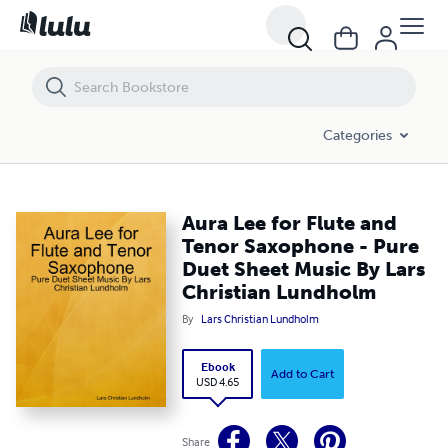
Aura Lee for Flute and Tenor Saxophone - Pure Duet Sheet Music By 
Categories
Aura Lee for Flute and
Tenor Saxophone - Pure
Duet Sheet Music By Lars
Christian Lundholm
By
Lars Christian Lundholm
Ebook
Add to Cart
USD 4.65
Share