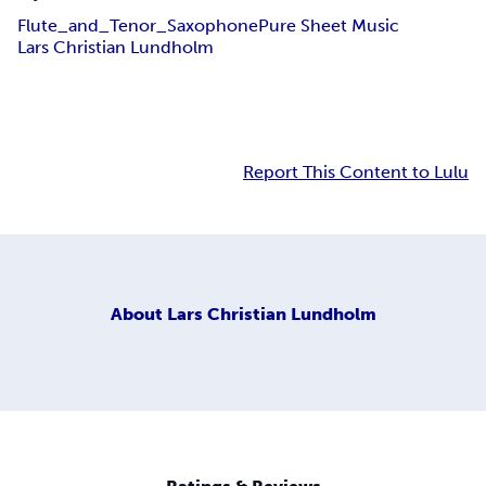
Flute_and_Tenor_Saxophone
Pure Sheet Music
Lars Christian Lundholm
Report This Content to Lulu
About
Lars Christian Lundholm