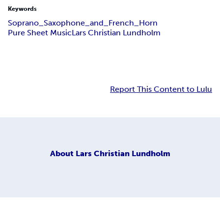
Keywords
Soprano_Saxophone_and_French_Horn
Pure Sheet Music
Lars Christian Lundholm
Report This Content to Lulu
About
Lars Christian Lundholm