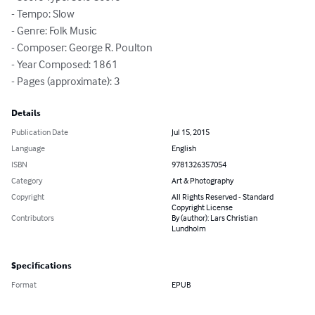
- Tempo: Slow

- Genre: Folk Music

- Composer: George R. Poulton

- Year Composed: 1861

- Pages (approximate): 3
Details
Publication Date
Jul 15, 2015
Language
English
ISBN
9781326357054
Category
Art & Photography
Copyright
All Rights Reserved - Standard
Copyright License
Contributors
By (author): Lars Christian
Lundholm
Specifications
Format
EPUB