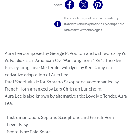
Share
This ebook may not meet accessibility
standards and may not be fully compatible
with assistive technologies.
Aura Lee composed by George R. Poulton and with words by W. 
W. Fosdick is an American Civil War song from 1861. The Elvis 
Presley song Love Me Tender with lyric by Ken Darby is a 
derivative adaptation of Aura Lee

Duet Sheet Music for Soprano Saxophone accompanied by 
French Horn arranged by Lars Christian Lundholm.

Aura Lee is also known by alternative title: Love Me Tender, Aura 
Lea.

- Instrumentation: Soprano Saxophone and French Horn

- Level: Easy

- Score Type: Solo Score
