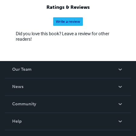
Ratings & Reviews
Write a review
Did you love this book? Leave a review for other
readers!
Our Team
About Us
News
Careers
In The News
Community
Events
Blog
Help
Videos
Order Lookup