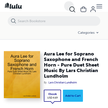
Aura Lee for Soprano Saxophone and French Horn - Pure Duet Sheet
Categories
Aura Lee for Soprano
Saxophone and French
Horn - Pure Duet Sheet
Music By Lars Christian
Lundholm
By
Lars Christian Lundholm
Ebook
Add to Cart
USD 4.69