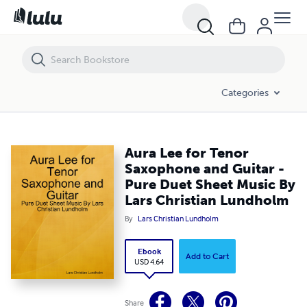
Aura Lee for Tenor Saxophone and Guitar - Pure Duet Sheet Music By
Categories
Aura Lee for Tenor
Saxophone and Guitar -
Pure Duet Sheet Music By
Lars Christian Lundholm
By
Lars Christian Lundholm
Ebook
Add to Cart
USD 4.64
Share