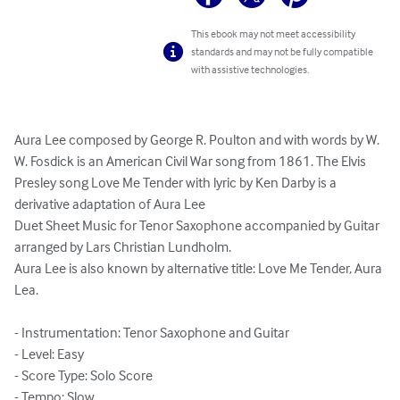
This ebook may not meet accessibility
standards and may not be fully compatible
with assistive technologies.
Aura Lee composed by George R. Poulton and with words by W. 
W. Fosdick is an American Civil War song from 1861. The Elvis 
Presley song Love Me Tender with lyric by Ken Darby is a 
derivative adaptation of Aura Lee

Duet Sheet Music for Tenor Saxophone accompanied by Guitar 
arranged by Lars Christian Lundholm.

Aura Lee is also known by alternative title: Love Me Tender, Aura 
Lea.

- Instrumentation: Tenor Saxophone and Guitar

- Level: Easy

- Score Type: Solo Score

- Tempo: Slow
