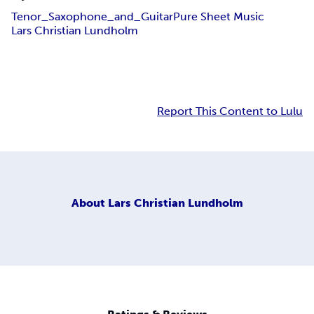
Tenor_Saxophone_and_Guitar
Pure Sheet Music
Lars Christian Lundholm
Report This Content to Lulu
About
Lars Christian Lundholm