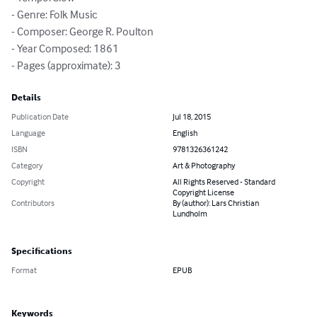
- Genre: Folk Music

- Composer: George R. Poulton

- Year Composed: 1861

- Pages (approximate): 3
Details
Publication Date
Jul 18, 2015
Language
English
ISBN
9781326361242
Category
Art & Photography
Copyright
All Rights Reserved - Standard
Copyright License
Contributors
By (author): Lars Christian
Lundholm
Specifications
Format
EPUB
Keywords