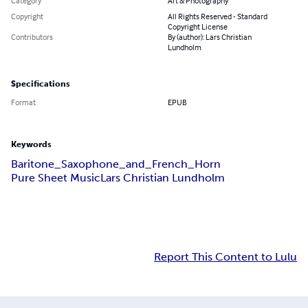
Category
Art & Photography
Copyright
All Rights Reserved - Standard
Copyright License
Contributors
By (author): Lars Christian
Lundholm
Specifications
Format
EPUB
Keywords
Baritone_Saxophone_and_French_Horn
Pure Sheet Music
Lars Christian Lundholm
Report This Content to Lulu