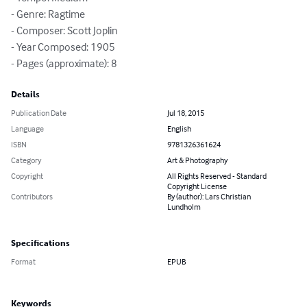
- Genre: Ragtime

- Composer: Scott Joplin

- Year Composed: 1905

- Pages (approximate): 8
Details
Publication Date
Jul 18, 2015
Language
English
ISBN
9781326361624
Category
Art & Photography
Copyright
All Rights Reserved - Standard
Copyright License
Contributors
By (author): Lars Christian
Lundholm
Specifications
Format
EPUB
Keywords