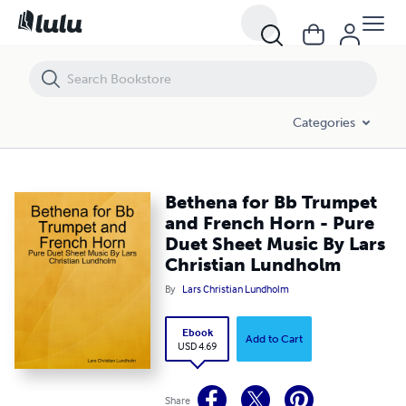
Bethena for Bb Trumpet and French Horn - Pure Duet Sheet Music By
Categories
Bethena for Bb Trumpet
and French Horn - Pure
Duet Sheet Music By Lars
Christian Lundholm
By
Lars Christian Lundholm
Ebook
Add to Cart
USD 4.69
Share