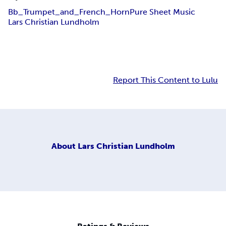
Bb_Trumpet_and_French_Horn
Pure Sheet Music
Lars Christian Lundholm
Report This Content to Lulu
About
Lars Christian Lundholm