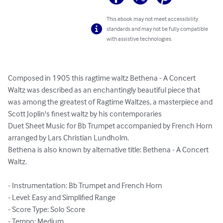
This ebook may not meet accessibility
standards and may not be fully compatible
with assistive technologies.
Composed in 1905 this ragtime waltz Bethena - A Concert 
Waltz was described as an enchantingly beautiful piece that 
was among the greatest of Ragtime Waltzes, a masterpiece and 
Scott Joplin's finest waltz by his contemporaries

Duet Sheet Music for Bb Trumpet accompanied by French Horn 
arranged by Lars Christian Lundholm.

Bethena is also known by alternative title: Bethena - A Concert 
Waltz.

- Instrumentation: Bb Trumpet and French Horn

- Level: Easy and Simplified Range

- Score Type: Solo Score

- Tempo: Medium
