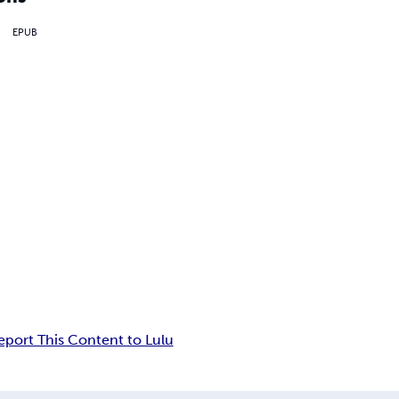
EPUB
eport This Content to Lulu