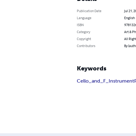
Publication Date
Jul 21, 
Language
English
ISBN
978132
Category
Art & P
Copyright
All Righ
Contributors
By (auth
Keywords
Cello_and_F_Instrument