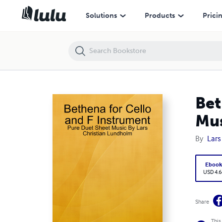
Bethena for Cello and F Instrument - Pure Duet Sheet Music By Lars
Solutions
Products
Prici
Bet
Mus
By
Lars
Eboo
USD 4.6
Share
This