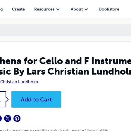
 Christian Lundholm
ng
Create
Resources
About
Bookstore
hena for Cello and F Instrum
ic By Lars Christian Lundho
 Christian Lundholm
k
Add to Cart
4
 ebook may not meet accessibility standards and may not be fully compatible