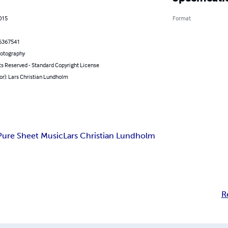
2015
Format
6367541
hotography
ts Reserved - Standard Copyright License
or): Lars Christian Lundholm
Pure Sheet Music
Lars Christian Lundholm
R