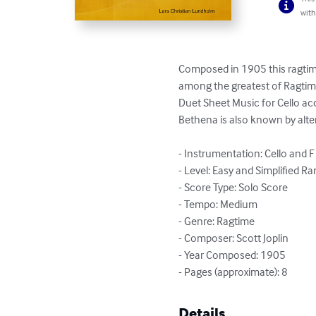
with
Composed in 1905 this ragtime
among the greatest of Ragtime 
Duet Sheet Music for Cello ac
Bethena is also known by altern
- Instrumentation: Cello and F
- Level: Easy and Simplified Ra
- Score Type: Solo Score

- Tempo: Medium

- Genre: Ragtime

- Composer: Scott Joplin

- Year Composed: 1905

- Pages (approximate): 8
Details