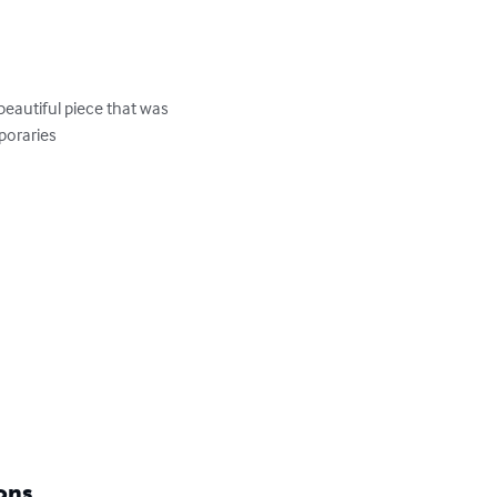
eautiful piece that was 
oraries

ons