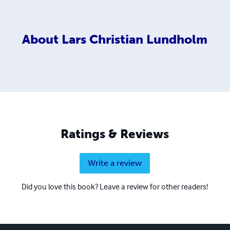
About
Lars Christian Lundholm
Ratings & Reviews
Write a review
Did you love this book? Leave a review for other readers!