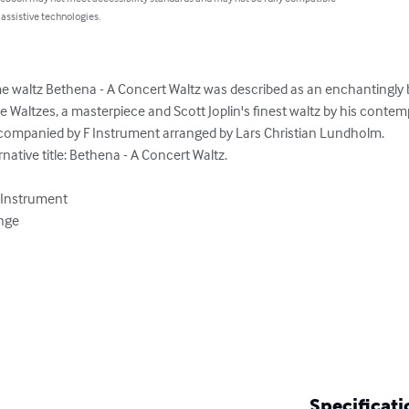
 assistive technologies.
 waltz Bethena - A Concert Waltz was described as an enchantingly b
Waltzes, a masterpiece and Scott Joplin's finest waltz by his contemp
companied by F Instrument arranged by Lars Christian Lundholm.

ative title: Bethena - A Concert Waltz.

 Instrument

nge

Specificati