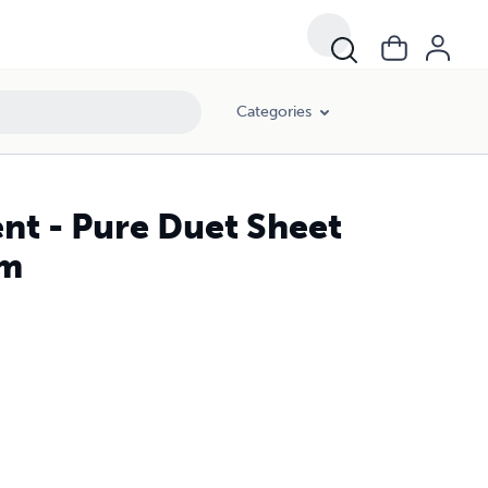
Categories
ent - Pure Duet Sheet
lm