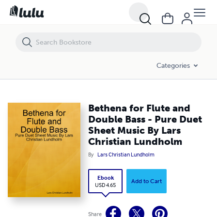
Bethena for Flute and Double Bass - Pure Duet Sheet Music By Lars 
Categories
Bethena for Flute and
Double Bass - Pure Duet
Sheet Music By Lars
Christian Lundholm
By
Lars Christian Lundholm
Ebook
Add to Cart
USD 4.65
Share