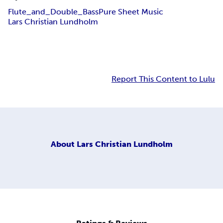
Flute_and_Double_Bass
Pure Sheet Music
Lars Christian Lundholm
Report This Content to Lulu
About
Lars Christian Lundholm