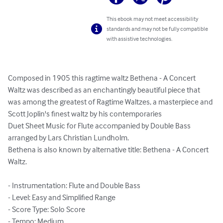
This ebook may not meet accessibility
standards and may not be fully compatible
with assistive technologies.
Composed in 1905 this ragtime waltz Bethena - A Concert 
Waltz was described as an enchantingly beautiful piece that 
was among the greatest of Ragtime Waltzes, a masterpiece and 
Scott Joplin's finest waltz by his contemporaries

Duet Sheet Music for Flute accompanied by Double Bass 
arranged by Lars Christian Lundholm.

Bethena is also known by alternative title: Bethena - A Concert 
Waltz.

- Instrumentation: Flute and Double Bass

- Level: Easy and Simplified Range

- Score Type: Solo Score

- Tempo: Medium
