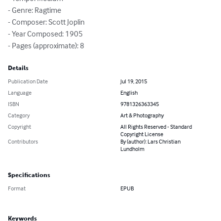
- Genre: Ragtime

- Composer: Scott Joplin

- Year Composed: 1905

- Pages (approximate): 8
Details
Publication Date
Jul 19, 2015
Language
English
ISBN
9781326363345
Category
Art & Photography
Copyright
All Rights Reserved - Standard
Copyright License
Contributors
By (author): Lars Christian
Lundholm
Specifications
Format
EPUB
Keywords