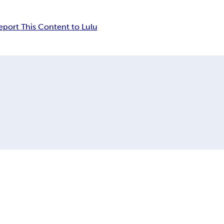
eport This Content to Lulu