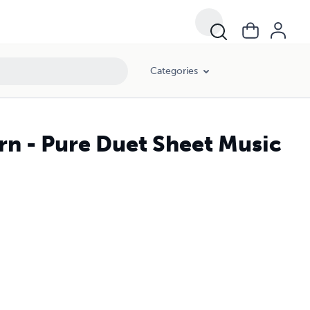
Categories
rn - Pure Duet Sheet Music