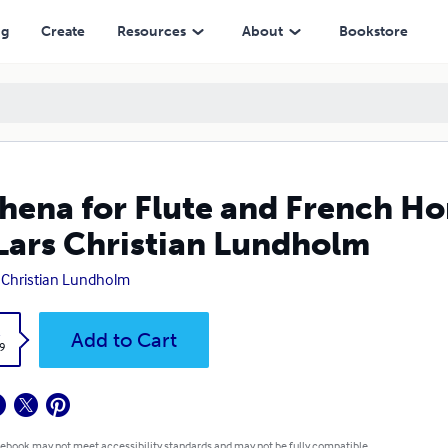
Christian Lundholm
ng
Create
Resources
About
Bookstore
hena for Flute and French Ho
Lars Christian Lundholm
 Christian Lundholm
k
Add to Cart
9
 ebook may not meet accessibility standards and may not be fully compatible