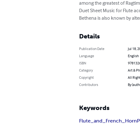
among the greatest of Ragtime 
Duet Sheet Music for Flute a
Bethena is also known by altern
Details
Publication Date
Jul 18, 
Language
English
ISBN
978132
Category
Art & P
Copyright
All Righ
Contributors
By (auth
Keywords
Flute_and_French_Horn
P