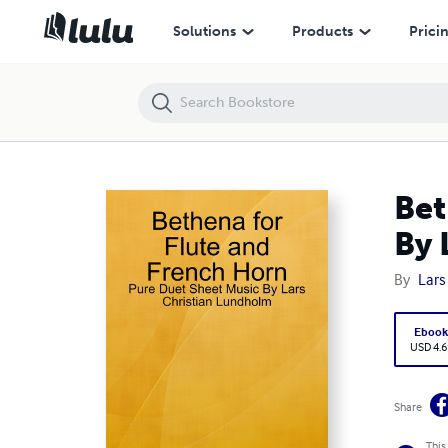
Bethena for Flute and French Horn - Pure Duet Sheet Music By Lars 
Solutions
Products
Prici
Bet
By 
By
Lars
Eboo
USD 4.6
Share
This