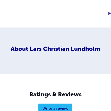
R
About
Lars Christian Lundholm
Ratings & Reviews
Write a review