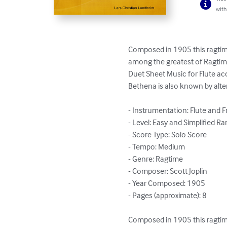
with
Composed in 1905 this ragtime
among the greatest of Ragtime 
Duet Sheet Music for Flute a
Bethena is also known by altern
- Instrumentation: Flute and 
- Level: Easy and Simplified Ra
- Score Type: Solo Score

- Tempo: Medium

- Genre: Ragtime

- Composer: Scott Joplin

- Year Composed: 1905

- Pages (approximate): 8

Composed in 1905 this ragtime