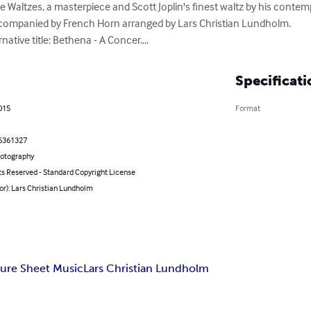
Waltzes, a masterpiece and Scott Joplin's finest waltz by his contemp
ccompanied by French Horn arranged by Lars Christian Lundholm.

ative title: Bethena - A Concer....
Specificati
2015
Format
6361327
hotography
ts Reserved - Standard Copyright License
or): Lars Christian Lundholm
ure Sheet Music
Lars Christian Lundholm