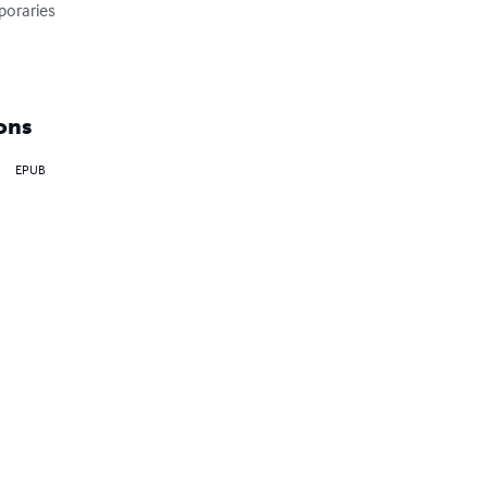
oraries

ons
EPUB