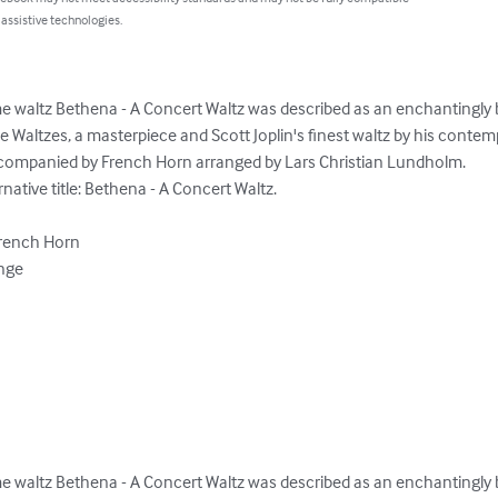
 assistive technologies.
 waltz Bethena - A Concert Waltz was described as an enchantingly b
Waltzes, a masterpiece and Scott Joplin's finest waltz by his contemp
ccompanied by French Horn arranged by Lars Christian Lundholm.

ative title: Bethena - A Concert Waltz.

French Horn

nge

 waltz Bethena - A Concert Waltz was described as an enchantingly b