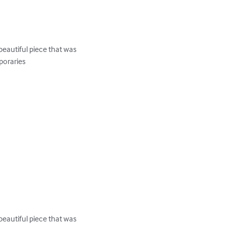
eautiful piece that was 
oraries

eautiful piece that was 