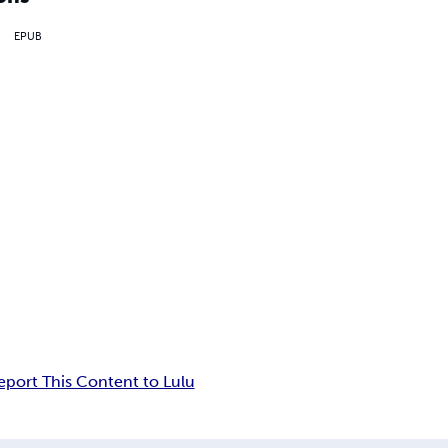
EPUB
eport This Content to Lulu