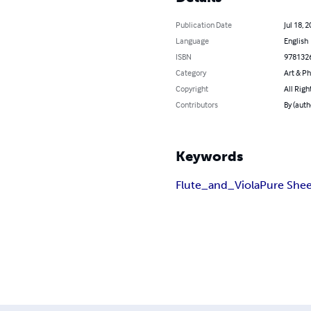
Publication Date
Jul 18, 
Language
English
ISBN
978132
Category
Art & P
Copyright
All Righ
Contributors
By (auth
Keywords
Flute_and_Viola
Pure Shee