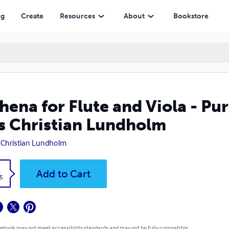
an Lundholm
ng
Create
Resources
About
Bookstore
hena for Flute and Viola - Pu
s Christian Lundholm
 Christian Lundholm
k
Add to Cart
5
 ebook may not meet accessibility standards and may not be fully compatible