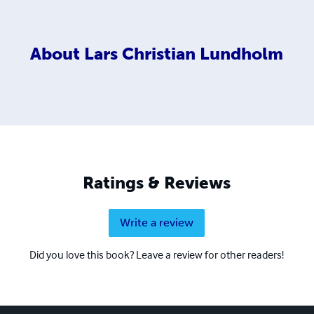
About
Lars Christian Lundholm
Ratings & Reviews
Write a review
Did you love this book? Leave a review for other readers!