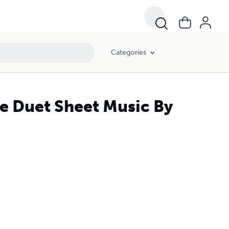
Categories
re Duet Sheet Music By