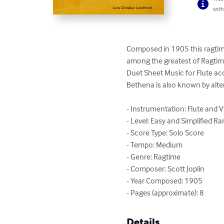
with
Composed in 1905 this ragtime
among the greatest of Ragtime 
Duet Sheet Music for Flute ac
Bethena is also known by altern
- Instrumentation: Flute and Vi
- Level: Easy and Simplified Ra
- Score Type: Solo Score

- Tempo: Medium

- Genre: Ragtime

- Composer: Scott Joplin

- Year Composed: 1905

- Pages (approximate): 8
Details