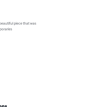
eautiful piece that was 
oraries

ons