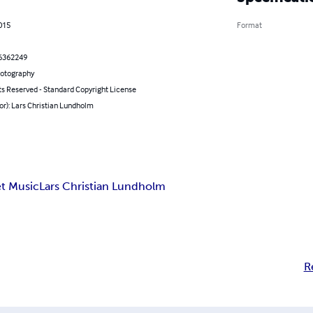
2015
Format
6362249
hotography
ts Reserved - Standard Copyright License
or): Lars Christian Lundholm
t Music
Lars Christian Lundholm
R