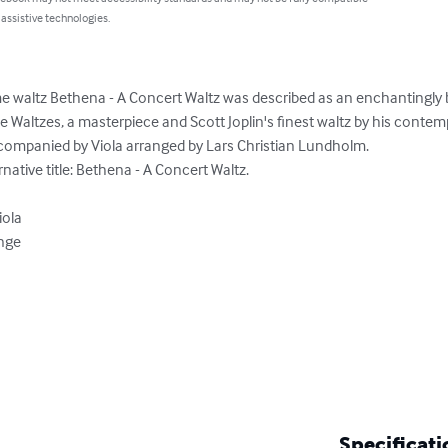
 assistive technologies.
 waltz Bethena - A Concert Waltz was described as an enchantingly b
Waltzes, a masterpiece and Scott Joplin's finest waltz by his contemp
companied by Viola arranged by Lars Christian Lundholm.

ative title: Bethena - A Concert Waltz.

ola

nge

Specificati