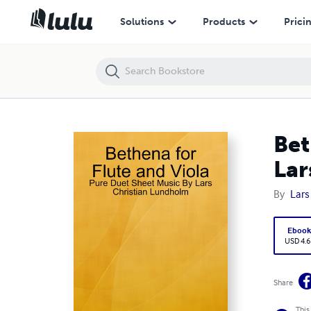
Bethena for Flute and Viola - Pure Duet Sheet Music By Lars Christi
Solutions
Products
Prici
Bet
Lar
By
Lars
Eboo
USD 4.6
Share
This