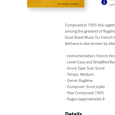
with
Composed in 1905 this ragtime
among the greatest of Ragtime 
Duet Sheet Music for French 
Bethena is also known by altern
- Instrumentation: French Ho
- Level: Easy and Simplified Ra
- Score Type: Solo Score

- Tempo: Medium

- Genre: Ragtime

- Composer: Scott Joplin

- Year Composed: 1905

- Pages (approximate): 8
Details