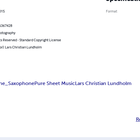
2015
Format
6367428
hotography
ts Reserved - Standard Copyright License
or): Lars Christian Lundholm
one_Saxophone
Pure Sheet Music
Lars Christian Lundholm
R