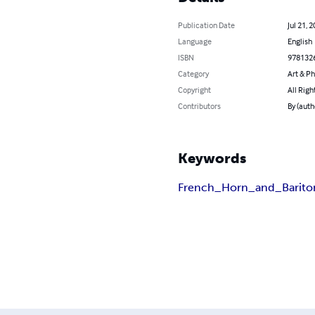
Publication Date
Jul 21, 
Language
English
ISBN
978132
Category
Art & P
Copyright
All Righ
Contributors
By (auth
Keywords
French_Horn_and_Barit