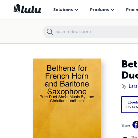
Bethena for French Horn and Baritone Saxophone - Pure Duet Sheet 
Solutions
Products
Prici
Bet
Due
By
Lars
Eboo
USD 4.6
Share
This