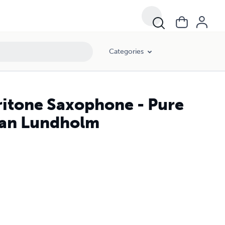
Categories
ritone Saxophone - Pure
tian Lundholm