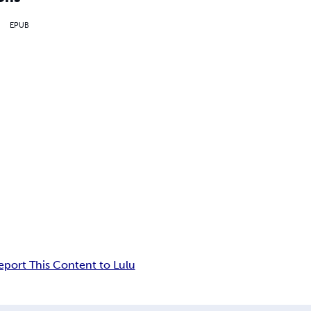
EPUB
eport This Content to Lulu