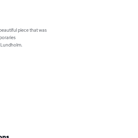
eautiful piece that was 
oraries

 Lundholm.

ons