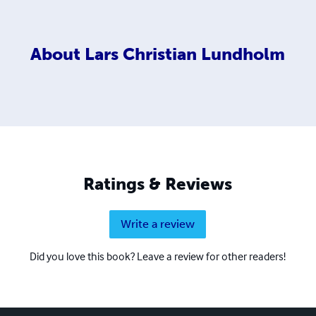
About
Lars Christian Lundholm
Ratings & Reviews
Write a review
Did you love this book? Leave a review for other readers!