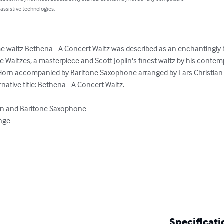
 assistive technologies.
 waltz Bethena - A Concert Waltz was described as an enchantingly b
Waltzes, a masterpiece and Scott Joplin's finest waltz by his contemp
Horn accompanied by Baritone Saxophone arranged by Lars Christian
ative title: Bethena - A Concert Waltz.

rn and Baritone Saxophone

nge

Specificati