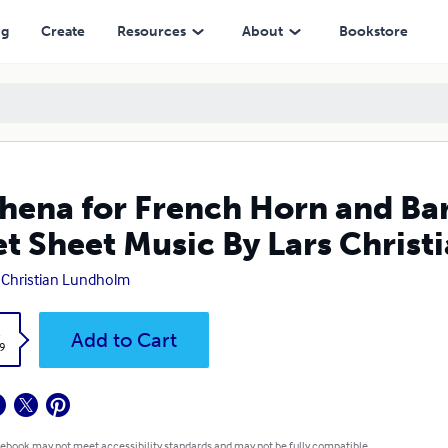
Music By Lars Christian Lundholm
ng
Create
Resources
About
Bookstore
hena for French Horn and Ba
t Sheet Music By Lars Chris
 Christian Lundholm
k
Add to Cart
9
 ebook may not meet accessibility standards and may not be fully compatible