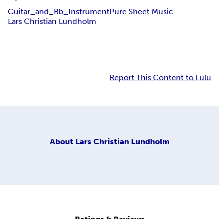
Guitar_and_Bb_Instrument
Pure Sheet Music
Lars Christian Lundholm
Report This Content to Lulu
About
Lars Christian Lundholm