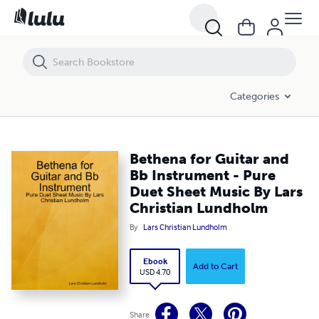
Bethena for Guitar and Bb Instrument - Pure Duet Sheet Music By La
Categories
Bethena for Guitar and
Bb Instrument - Pure
Duet Sheet Music By Lars
Christian Lundholm
By
Lars Christian Lundholm
Ebook
Add to Cart
USD 4.70
Share