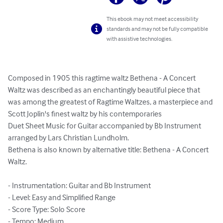
This ebook may not meet accessibility
standards and may not be fully compatible
with assistive technologies.
Composed in 1905 this ragtime waltz Bethena - A Concert 
Waltz was described as an enchantingly beautiful piece that 
was among the greatest of Ragtime Waltzes, a masterpiece and 
Scott Joplin's finest waltz by his contemporaries

Duet Sheet Music for Guitar accompanied by Bb Instrument 
arranged by Lars Christian Lundholm.

Bethena is also known by alternative title: Bethena - A Concert 
Waltz.

- Instrumentation: Guitar and Bb Instrument

- Level: Easy and Simplified Range

- Score Type: Solo Score

- Tempo: Medium
