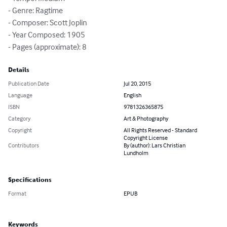
- Genre: Ragtime

- Composer: Scott Joplin

- Year Composed: 1905

- Pages (approximate): 8
Details
Publication Date
Jul 20, 2015
Language
English
ISBN
9781326365875
Category
Art & Photography
Copyright
All Rights Reserved - Standard
Copyright License
Contributors
By (author): Lars Christian
Lundholm
Specifications
Format
EPUB
Keywords