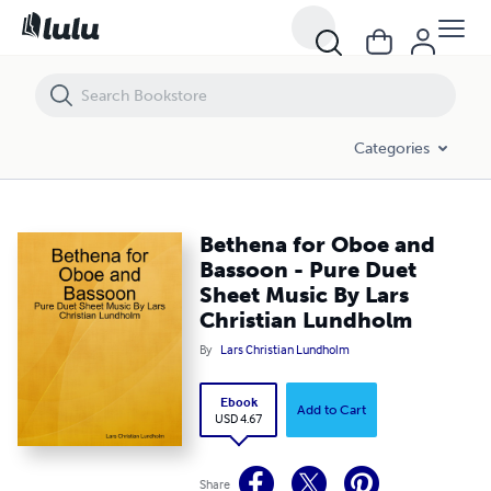
Bethena for Oboe and Bassoon - Pure Duet Sheet Music By Lars Chr
Categories
Bethena for Oboe and
Bassoon - Pure Duet
Sheet Music By Lars
Christian Lundholm
By
Lars Christian Lundholm
Ebook
Add to Cart
USD 4.67
Share