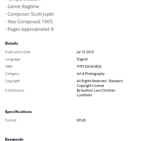
- Genre: Ragtime

- Composer: Scott Joplin

- Year Composed: 1905

- Pages (approximate): 8
Details
Publication Date
Jul 19, 2015
Language
English
ISBN
9781326363826
Category
Art & Photography
Copyright
All Rights Reserved - Standard
Copyright License
Contributors
By (author): Lars Christian
Lundholm
Specifications
Format
EPUB
Keywords