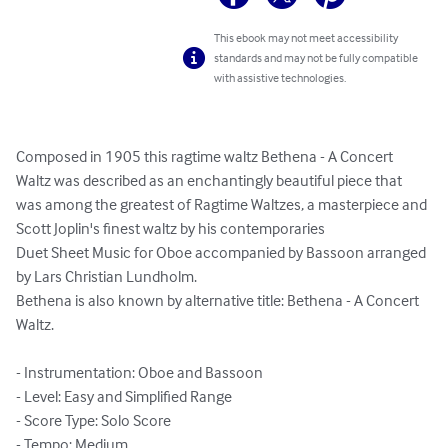
This ebook may not meet accessibility
standards and may not be fully compatible
with assistive technologies.
Composed in 1905 this ragtime waltz Bethena - A Concert 
Waltz was described as an enchantingly beautiful piece that 
was among the greatest of Ragtime Waltzes, a masterpiece and 
Scott Joplin's finest waltz by his contemporaries

Duet Sheet Music for Oboe accompanied by Bassoon arranged 
by Lars Christian Lundholm.

Bethena is also known by alternative title: Bethena - A Concert 
Waltz.

- Instrumentation: Oboe and Bassoon

- Level: Easy and Simplified Range

- Score Type: Solo Score

- Tempo: Medium
