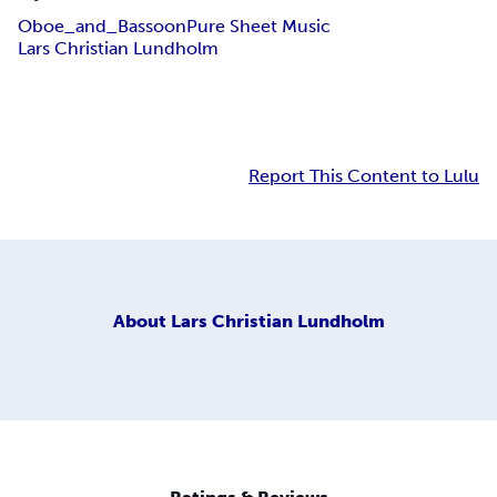
Oboe_and_Bassoon
Pure Sheet Music
Lars Christian Lundholm
Report This Content to Lulu
About
Lars Christian Lundholm