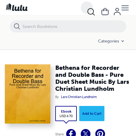
Bethena for Recorder and Double Bass - Pure Duet Sheet Music By L
Categories
Bethena for Recorder
and Double Bass - Pure
Duet Sheet Music By Lars
Christian Lundholm
By
Lars Christian Lundholm
Ebook
Add to Cart
USD 4.70
Share