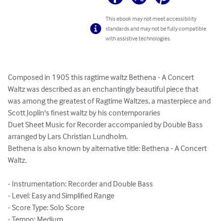
This ebook may not meet accessibility
standards and may not be fully compatible
with assistive technologies.
Composed in 1905 this ragtime waltz Bethena - A Concert 
Waltz was described as an enchantingly beautiful piece that 
was among the greatest of Ragtime Waltzes, a masterpiece and 
Scott Joplin's finest waltz by his contemporaries

Duet Sheet Music for Recorder accompanied by Double Bass 
arranged by Lars Christian Lundholm.

Bethena is also known by alternative title: Bethena - A Concert 
Waltz.

- Instrumentation: Recorder and Double Bass

- Level: Easy and Simplified Range

- Score Type: Solo Score

- Tempo: Medium
