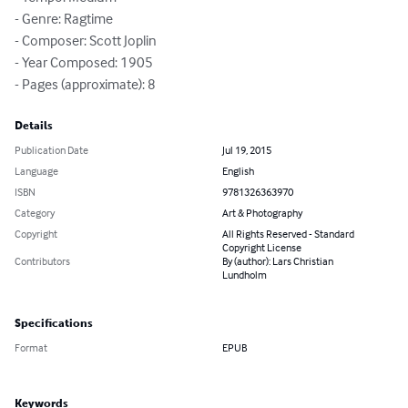
- Genre: Ragtime

- Composer: Scott Joplin

- Year Composed: 1905

- Pages (approximate): 8
Details
Publication Date
Jul 19, 2015
Language
English
ISBN
9781326363970
Category
Art & Photography
Copyright
All Rights Reserved - Standard
Copyright License
Contributors
By (author): Lars Christian
Lundholm
Specifications
Format
EPUB
Keywords