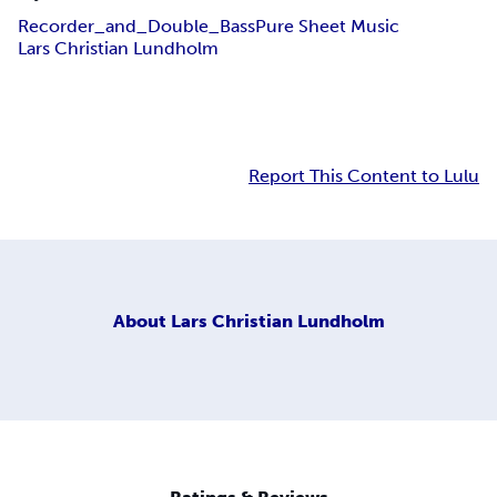
Recorder_and_Double_Bass
Pure Sheet Music
Lars Christian Lundholm
Report This Content to Lulu
About
Lars Christian Lundholm