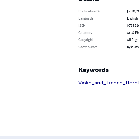
Publication Date
Jul 18, 
Language
English
ISBN
978132
Category
Art & P
Copyright
All Righ
Contributors
By (auth
Keywords
Violin_and_French_Horn