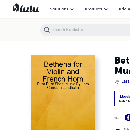
Bethena for Violin and French Horn - Pure Duet Sheet Music By Lars
Solutions
Products
Prici
Bet
Mus
By
Lars
Eboo
USD 4.6
Share
This