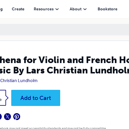
 Christian Lundholm
ng
Create
Resources
About
Bookstore
hena for Violin and French H
ic By Lars Christian Lundho
 Christian Lundholm
k
Add to Cart
9
 ebook may not meet accessibility standards and may not be fully compatible