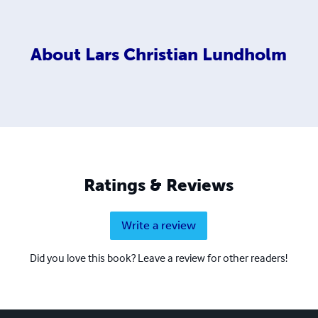
About
Lars Christian Lundholm
Ratings & Reviews
Write a review
Did you love this book? Leave a review for other readers!