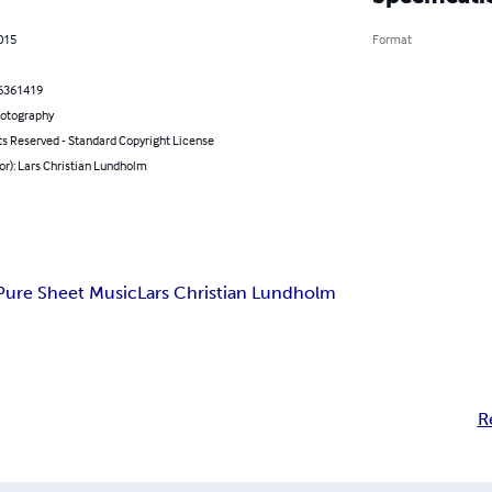
2015
Format
6361419
hotography
ts Reserved - Standard Copyright License
or): Lars Christian Lundholm
Pure Sheet Music
Lars Christian Lundholm
R