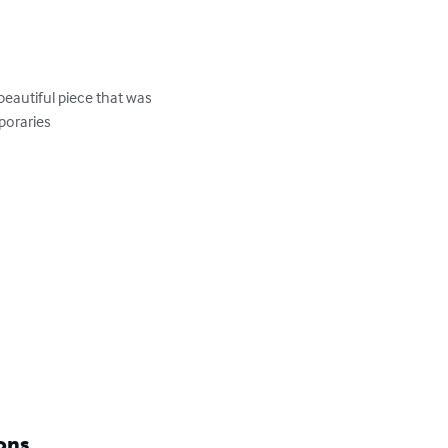
eautiful piece that was 
oraries

ons