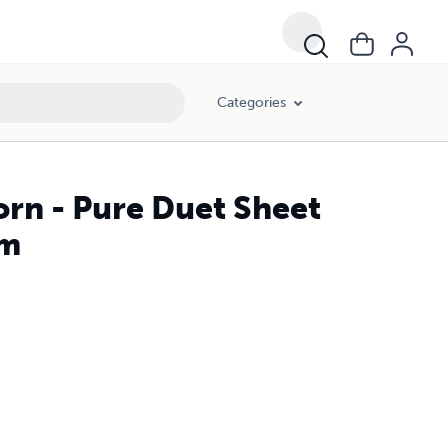
Categories
orn - Pure Duet Sheet
lm