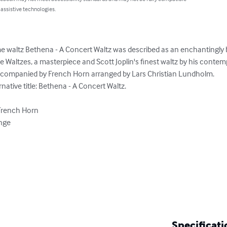
 assistive technologies.
 waltz Bethena - A Concert Waltz was described as an enchantingly b
Waltzes, a masterpiece and Scott Joplin's finest waltz by his contemp
accompanied by French Horn arranged by Lars Christian Lundholm.

ative title: Bethena - A Concert Waltz.

French Horn

nge

Specificati