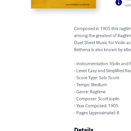
with
Composed in 1905 this ragtime
among the greatest of Ragtime 
Duet Sheet Music for Violin 
Bethena is also known by altern
- Instrumentation: Violin and 
- Level: Easy and Simplified Ra
- Score Type: Solo Score

- Tempo: Medium

- Genre: Ragtime

- Composer: Scott Joplin

- Year Composed: 1905

- Pages (approximate): 8
Details