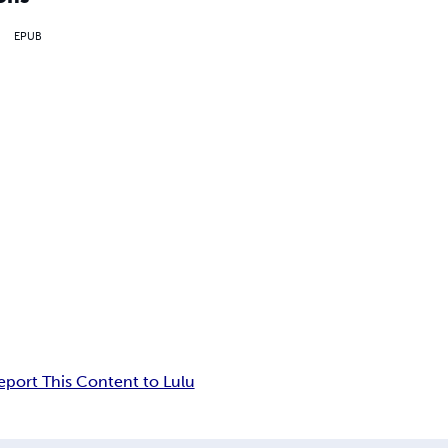
EPUB
eport This Content to Lulu