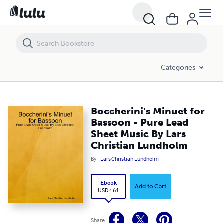
Boccherini's Minuet for Bassoon - Pure Lead Sheet Music By Lars Ch
Categories
Boccherini's Minuet for
Bassoon - Pure Lead
Sheet Music By Lars
Christian Lundholm
By
Lars Christian Lundholm
Ebook
Add to Cart
USD 4.61
Share