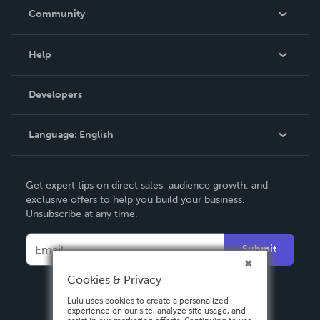
In The News
Community
Events
Blog
Help
Videos
Order Lookup
Developers
Podcast
Knowledge Base
Language:
English
Contact Support
English
Get expert tips on direct sales, audience growth, and
Deutsch
exclusive offers to help you build your business.
Unsubscribe at any time.
Français
Italiano
Submit
Español
Cookies & Privacy
Lulu uses cookies to create a personalized
experience on our site, analyze site usage, and