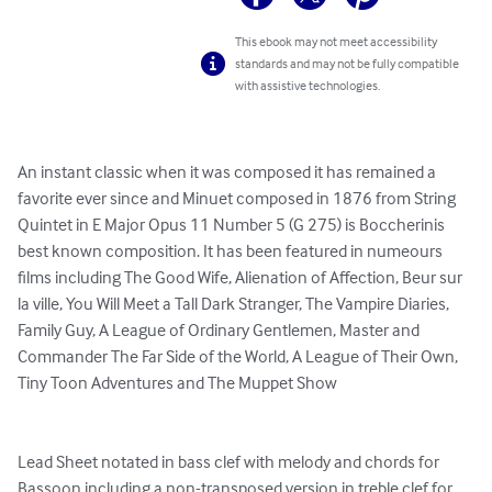
This ebook may not meet accessibility
standards and may not be fully compatible
with assistive technologies.
An instant classic when it was composed it has remained a 
favorite ever since and Minuet composed in 1876 from String 
Quintet in E Major Opus 11 Number 5 (G 275) is Boccherinis 
best known composition. It has been featured in numeours 
films including The Good Wife, Alienation of Affection, Beur sur 
la ville, You Will Meet a Tall Dark Stranger, The Vampire Diaries, 
Family Guy, A League of Ordinary Gentlemen, Master and 
Commander The Far Side of the World, A League of Their Own, 
Tiny Toon Adventures and The Muppet Show

Lead Sheet notated in bass clef with melody and chords for 
Bassoon including a non-transposed version in treble clef for 