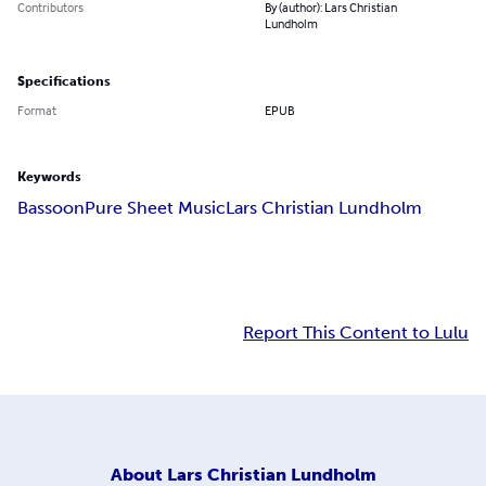
Contributors
By (author): Lars Christian
Lundholm
Specifications
Format
EPUB
Keywords
Bassoon
Pure Sheet Music
Lars Christian Lundholm
Report This Content to Lulu
About
Lars Christian Lundholm