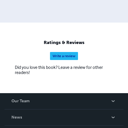
Ratings & Reviews
Write a review
Did you love this book? Leave a review for other
readers!
Our Team
About Us
News
Careers