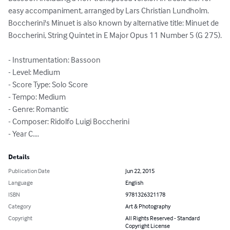
easy accompaniment, arranged by Lars Christian Lundholm.

Boccherini's Minuet is also known by alternative title: Minuet de 
Boccherini, String Quintet in E Major Opus 11 Number 5 (G 275).

- Instrumentation: Bassoon

- Level: Medium

- Score Type: Solo Score

- Tempo: Medium

- Genre: Romantic

- Composer: Ridolfo Luigi Boccherini

- Year C....
Details
Publication Date
Jun 22, 2015
Language
English
ISBN
9781326321178
Category
Art & Photography
Copyright
All Rights Reserved - Standard
Copyright License