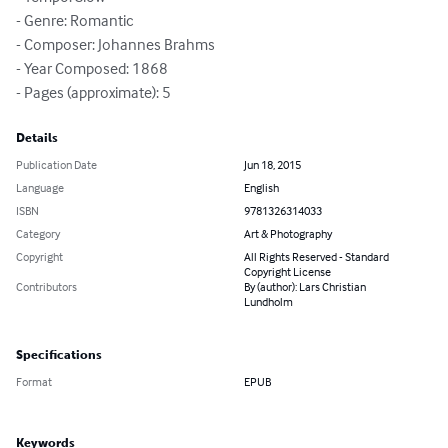
- Genre: Romantic

- Composer: Johannes Brahms

- Year Composed: 1868

- Pages (approximate): 5
Details
Publication Date
Jun 18, 2015
Language
English
ISBN
9781326314033
Category
Art & Photography
Copyright
All Rights Reserved - Standard
Copyright License
Contributors
By (author): Lars Christian
Lundholm
Specifications
Format
EPUB
Keywords