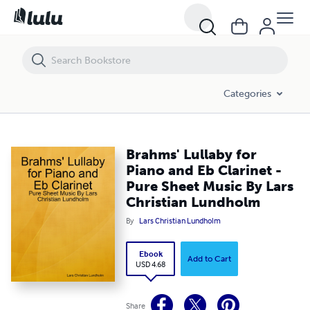
Brahms' Lullaby for Piano and Eb Clarinet - Pure Sheet Music By Lars
Categories
Brahms' Lullaby for
Piano and Eb Clarinet -
Pure Sheet Music By Lars
Christian Lundholm
By
Lars Christian Lundholm
Ebook
Add to Cart
USD 4.68
Share