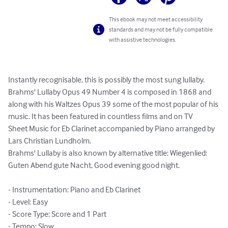
This ebook may not meet accessibility
standards and may not be fully compatible
with assistive technologies.
Instantly recognisable, this is possibly the most sung lullaby. 
Brahms' Lullaby Opus 49 Number 4 is composed in 1868 and 
along with his Waltzes Opus 39 some of the most popular of his 
music. It has been featured in countless films and on TV

Sheet Music for Eb Clarinet accompanied by Piano arranged by 
Lars Christian Lundholm.

Brahms' Lullaby is also known by alternative title: Wiegenlied: 
Guten Abend gute Nacht, Good evening good night.

- Instrumentation: Piano and Eb Clarinet

- Level: Easy

- Score Type: Score and 1 Part

- Tempo: Slow
