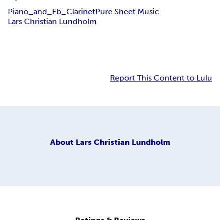
Piano_and_Eb_Clarinet
Pure Sheet Music
Lars Christian Lundholm
Report This Content to Lulu
About
Lars Christian Lundholm