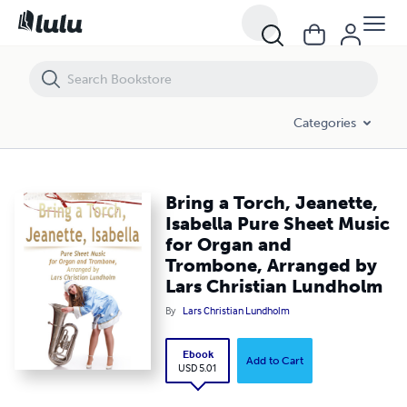
Bring a Torch, Jeanette, Isabella Pure Sheet Music for Organ and Tr
Categories
Bring a Torch, Jeanette,
Isabella Pure Sheet Music
for Organ and
Trombone, Arranged by
Lars Christian Lundholm
By
Lars Christian Lundholm
Ebook
Add to Cart
USD 5.01