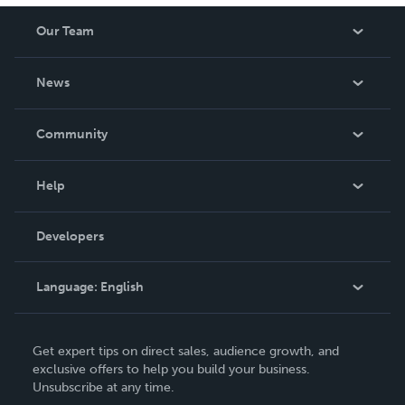
Our Team
About Us
News
Careers
In The News
Community
Events
Blog
Help
Videos
Order Lookup
Developers
Podcast
Knowledge Base
Language:
English
Contact Support
English
Get expert tips on direct sales, audience growth, and
Deutsch
exclusive offers to help you build your business.
Unsubscribe at any time.
Français