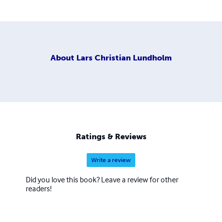
About
Lars Christian Lundholm
Ratings & Reviews
Write a review
Did you love this book? Leave a review for other
readers!