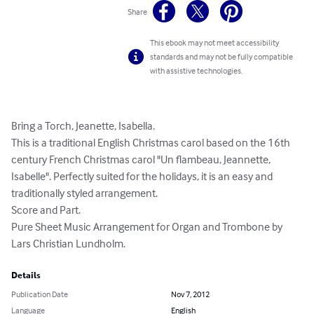
Share
This ebook may not meet accessibility
standards and may not be fully compatible
with assistive technologies.
Bring a Torch, Jeanette, Isabella. 

This is a traditional English Christmas carol based on the 16th 
century French Christmas carol "Un flambeau, Jeannette, 
Isabelle". Perfectly suited for the holidays, it is an easy and 
traditionally styled arrangement. 

Score and Part. 

Pure Sheet Music Arrangement for Organ and Trombone by 
Lars Christian Lundholm.
Details
Publication Date
Nov 7, 2012
Language
English