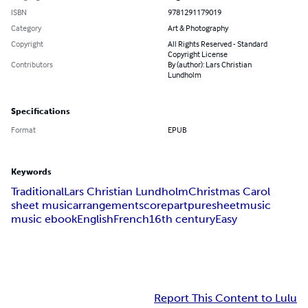
ISBN
9781291179019
Category
Art & Photography
Copyright
All Rights Reserved - Standard
Copyright License
Contributors
By (author): Lars Christian
Lundholm
Specifications
Format
EPUB
Keywords
Traditional
Lars Christian Lundholm
Christmas Carol
sheet music
arrangement
score
part
puresheetmusic
music ebook
English
French
16th century
Easy
Report This Content to Lulu