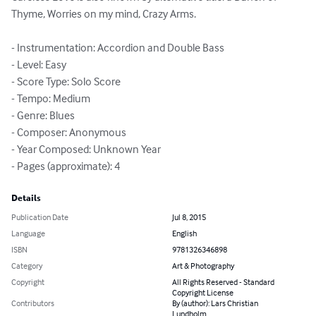
Thyme, Worries on my mind, Crazy Arms.

- Instrumentation: Accordion and Double Bass

- Level: Easy

- Score Type: Solo Score

- Tempo: Medium

- Genre: Blues

- Composer: Anonymous

- Year Composed: Unknown Year

- Pages (approximate): 4
Details
Publication Date
Jul 8, 2015
Language
English
ISBN
9781326346898
Category
Art & Photography
Copyright
All Rights Reserved - Standard
Copyright License
Contributors
By (author): Lars Christian
Lundholm