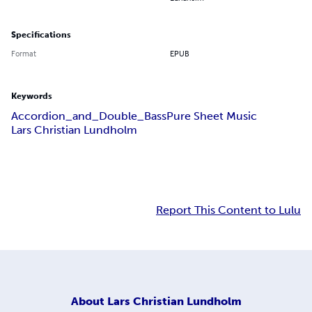
Specifications
Format
EPUB
Keywords
Accordion_and_Double_Bass
Pure Sheet Music
Lars Christian Lundholm
Report This Content to Lulu
About
Lars Christian Lundholm