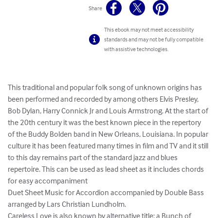
Share
This ebook may not meet accessibility
standards and may not be fully compatible
with assistive technologies.
This traditional and popular folk song of unknown origins has 
been performed and recorded by among others Elvis Presley, 
Bob Dylan, Harry Connick Jr and Louis Armstrong. At the start of 
the 20th century it was the best known piece in the repertory 
of the Buddy Bolden band in New Orleans, Louisiana. In popular 
culture it has been featured many times in film and TV and it still 
to this day remains part of the standard jazz and blues 
repertoire. This can be used as lead sheet as it includes chords 
for easy accompaniment

Duet Sheet Music for Accordion accompanied by Double Bass 
arranged by Lars Christian Lundholm.

Careless Love is also known by alternative title: a Bunch of 