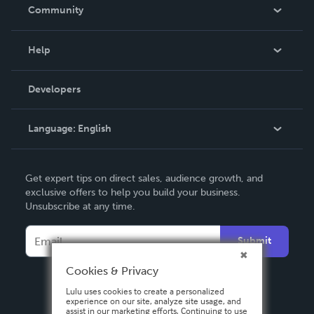
In The News
Community
Events
Blog
Help
Videos
Order Lookup
Developers
Podcast
Knowledge Base
Language:
English
Contact Support
English
Get expert tips on direct sales, audience growth, and
Deutsch
exclusive offers to help you build your business.
Unsubscribe at any time.
Français
Italiano
Submit
Español
Cookies & Privacy
Lulu uses cookies to create a personalized
experience on our site, analyze site usage, and
assist in our marketing efforts. Continuing to use