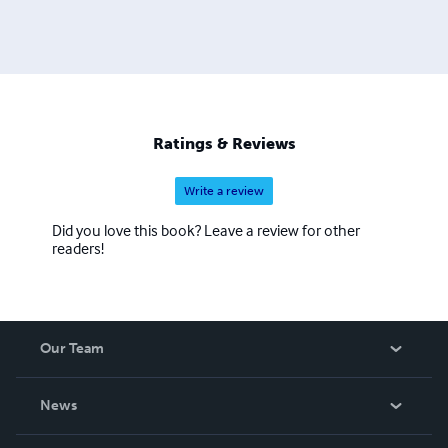
Ratings & Reviews
Write a review
Did you love this book? Leave a review for other
readers!
Our Team
About Us
News
Careers