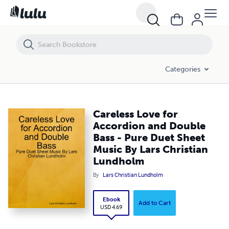
Careless Love for Accordion and Double Bass - Pure Duet Sheet Musi
Categories
Careless Love for
Accordion and Double
Bass - Pure Duet Sheet
Music By Lars Christian
Lundholm
By
Lars Christian Lundholm
Ebook
Add to Cart
USD 4.69