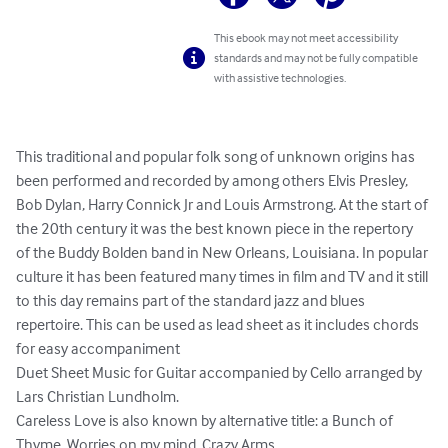
This ebook may not meet accessibility
standards and may not be fully compatible
with assistive technologies.
This traditional and popular folk song of unknown origins has 
been performed and recorded by among others Elvis Presley, 
Bob Dylan, Harry Connick Jr and Louis Armstrong. At the start of 
the 20th century it was the best known piece in the repertory 
of the Buddy Bolden band in New Orleans, Louisiana. In popular 
culture it has been featured many times in film and TV and it still 
to this day remains part of the standard jazz and blues 
repertoire. This can be used as lead sheet as it includes chords 
for easy accompaniment

Duet Sheet Music for Guitar accompanied by Cello arranged by 
Lars Christian Lundholm.

Careless Love is also known by alternative title: a Bunch of 
Thyme, Worries on my mind, Crazy Arms.
