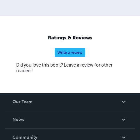
Ratings & Reviews
Write a review
Did you love this book? Leave a review for other
readers!
Our Team
About Us
News
Careers
In The News
Community