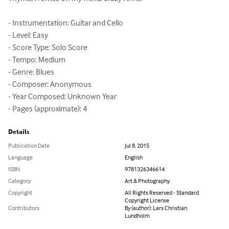
- Instrumentation: Guitar and Cello

- Level: Easy

- Score Type: Solo Score

- Tempo: Medium

- Genre: Blues

- Composer: Anonymous

- Year Composed: Unknown Year

- Pages (approximate): 4
Details
Publication Date
Jul 8, 2015
Language
English
ISBN
9781326346614
Category
Art & Photography
Copyright
All Rights Reserved - Standard
Copyright License
Contributors
By (author): Lars Christian
Lundholm