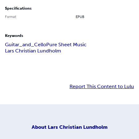
Specifications
Format
EPUB
Keywords
Guitar_and_Cello
Pure Sheet Music
Lars Christian Lundholm
Report This Content to Lulu
About
Lars Christian Lundholm