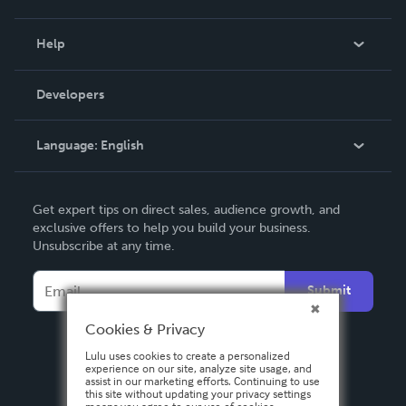
Events
Blog
Help
Videos
Order Lookup
Developers
Podcast
Knowledge Base
Language:
English
Contact Support
English
Get expert tips on direct sales, audience growth, and
Deutsch
exclusive offers to help you build your business.
Unsubscribe at any time.
Français
Italiano
Submit
Español
Cookies & Privacy
Lulu uses cookies to create a personalized
experience on our site, analyze site usage, and
assist in our marketing efforts. Continuing to use
this site without updating your privacy settings