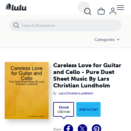
Careless Love for Guitar and Cello - Pure Duet Sheet Music By Lars C
Categories
Careless Love for Guitar
and Cello - Pure Duet
Sheet Music By Lars
Christian Lundholm
By
Lars Christian Lundholm
Ebook
Add to Cart
USD 4.66
Share