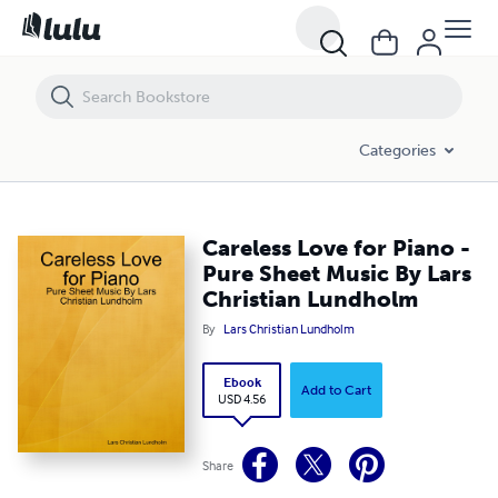
Careless Love for Piano - Pure Sheet Music By Lars Christian Lundho
Categories
Careless Love for Piano -
Pure Sheet Music By Lars
Christian Lundholm
By
Lars Christian Lundholm
Ebook
Add to Cart
USD 4.56
Share