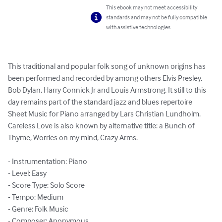
This ebook may not meet accessibility
standards and may not be fully compatible
with assistive technologies.
This traditional and popular folk song of unknown origins has 
been performed and recorded by among others Elvis Presley, 
Bob Dylan, Harry Connick Jr and Louis Armstrong. It still to this 
day remains part of the standard jazz and blues repertoire

Sheet Music for Piano arranged by Lars Christian Lundholm.

Careless Love is also known by alternative title: a Bunch of 
Thyme, Worries on my mind, Crazy Arms.

- Instrumentation: Piano

- Level: Easy

- Score Type: Solo Score

- Tempo: Medium

- Genre: Folk Music

- Composer: Anonymous
