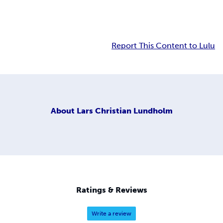
Report This Content to Lulu
About
Lars Christian Lundholm
Ratings & Reviews
Write a review