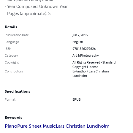
- Year Composed: Unknown Year

- Pages (approximate): 5
Details
Publication Date
Jun 7, 2015
Language
English
ISBN
9781326297626
Category
Art & Photography
Copyright
All Rights Reserved - Standard
Copyright License
Contributors
By (author): Lars Christian
Lundholm
Specifications
Format
EPUB
Keywords
Piano
Pure Sheet Music
Lars Christian Lundholm