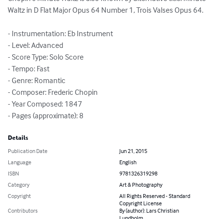
Waltz in D Flat Major Opus 64 Number 1, Trois Valses Opus 64.

- Instrumentation: Eb Instrument

- Level: Advanced

- Score Type: Solo Score

- Tempo: Fast

- Genre: Romantic

- Composer: Frederic Chopin

- Year Composed: 1847

- Pages (approximate): 8
Details
Publication Date
Jun 21, 2015
Language
English
ISBN
9781326319298
Category
Art & Photography
Copyright
All Rights Reserved - Standard
Copyright License
Contributors
By (author): Lars Christian
Lundholm