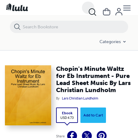
Chopin's Minute Waltz for Eb Instrument - Pure Lead Sheet Music By
Categories
Chopin's Minute Waltz
for Eb Instrument - Pure
Lead Sheet Music By Lars
Christian Lundholm
By
Lars Christian Lundholm
Ebook
Add to Cart
USD 4.73
Share