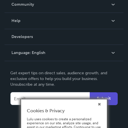
In The News
Community
Events
Blog
Help
Videos
Order Lookup
Developers
Podcast
Knowledge Base
Language:
English
Contact Support
English
Get expert tips on direct sales, audience growth, and
Deutsch
exclusive offers to help you build your business.
Unsubscribe at any time.
Français
Italiano
Submit
Español
Cookies & Privacy
Lulu uses cookies to create a personalized
experience on our site, analyze site usage, and
assist in our marketing efforts. Continuing to use