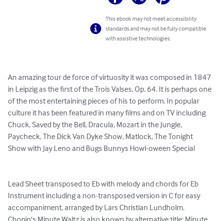
This ebook may not meet accessibility
standards and may not be fully compatible
with assistive technologies.
An amazing tour de force of virtuosity it was composed in 1847 
in Leipzig as the first of the Trois Valses, Op. 64. It is perhaps one 
of the most entertaining pieces of his to perform. In popular 
culture it has been featured in many films and on TV including 
Chuck, Saved by the Bell, Dracula, Mozart in the Jungle, 
Paycheck, The Dick Van Dyke Show, Matlock, The Tonight 
Show with Jay Leno and Bugs Bunnys Howl-oween Special

Lead Sheet transposed to Eb with melody and chords for Eb 
Instrument including a non-transposed version in C for easy 
accompaniment, arranged by Lars Christian Lundholm.

Chopin's Minute Waltz is also known by alternative title: Minute 