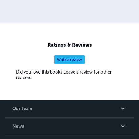
Ratings & Reviews
Write a review
Did you love this book? Leave a review for other
readers!
Our Team
About Us
News
Careers