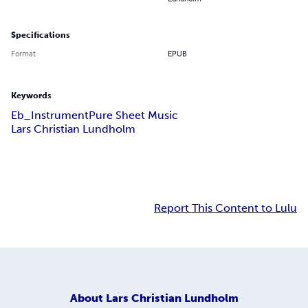
Specifications
Format
EPUB
Keywords
Eb_Instrument
Pure Sheet Music
Lars Christian Lundholm
Report This Content to Lulu
About
Lars Christian Lundholm