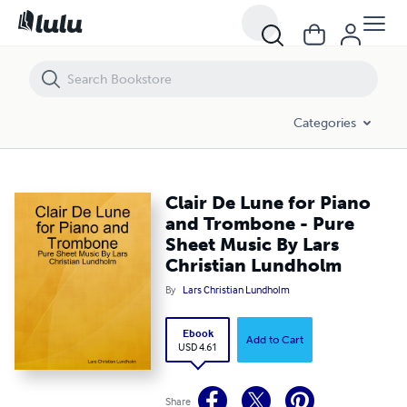
Clair De Lune for Piano and Trombone - Pure Sheet Music By Lars Ch
Categories
Clair De Lune for Piano
and Trombone - Pure
Sheet Music By Lars
Christian Lundholm
By
Lars Christian Lundholm
Ebook
Add to Cart
USD 4.61
Share