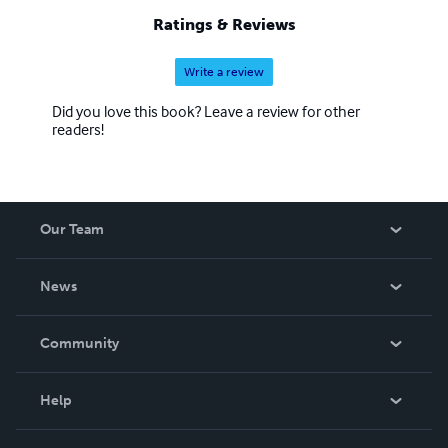
Ratings & Reviews
Write a review
Did you love this book? Leave a review for other
readers!
Our Team
About Us
News
Careers
In The News
Community
Events
Blog
Help
Videos
Order Lookup