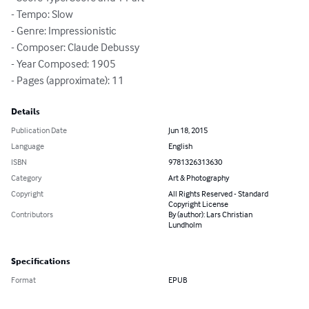
- Tempo: Slow

- Genre: Impressionistic

- Composer: Claude Debussy

- Year Composed: 1905

- Pages (approximate): 11
Details
Publication Date
Jun 18, 2015
Language
English
ISBN
9781326313630
Category
Art & Photography
Copyright
All Rights Reserved - Standard
Copyright License
Contributors
By (author): Lars Christian
Lundholm
Specifications
Format
EPUB