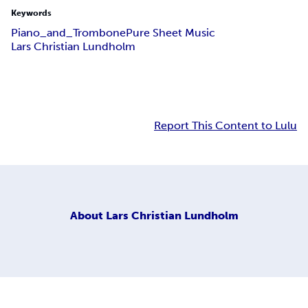
Keywords
Piano_and_Trombone
Pure Sheet Music
Lars Christian Lundholm
Report This Content to Lulu
About
Lars Christian Lundholm