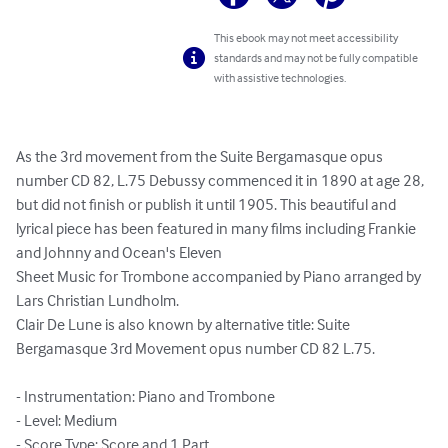
This ebook may not meet accessibility
standards and may not be fully compatible
with assistive technologies.
As the 3rd movement from the Suite Bergamasque opus 
number CD 82, L.75 Debussy commenced it in 1890 at age 28, 
but did not finish or publish it until 1905. This beautiful and 
lyrical piece has been featured in many films including Frankie 
and Johnny and Ocean's Eleven

Sheet Music for Trombone accompanied by Piano arranged by 
Lars Christian Lundholm.

Clair De Lune is also known by alternative title: Suite 
Bergamasque 3rd Movement opus number CD 82 L.75.

- Instrumentation: Piano and Trombone

- Level: Medium

- Score Type: Score and 1 Part
