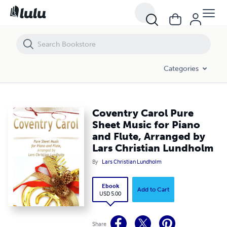
Coventry Carol Pure Sheet Music for Piano and Flute, Arranged by La
Categories
Coventry Carol Pure
Sheet Music for Piano
and Flute, Arranged by
Lars Christian Lundholm
By
Lars Christian Lundholm
Ebook
Add to Cart
USD 5.00
Share