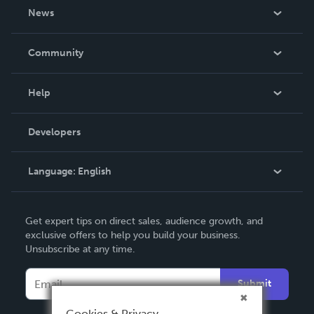
About Us
News
Careers
In The News
Community
Events
Blog
Help
Videos
Order Lookup
Developers
Podcast
Knowledge Base
Language:
English
Contact Support
English
Get expert tips on direct sales, audience growth, and
Deutsch
exclusive offers to help you build your business.
Unsubscribe at any time.
Français
Italiano
Submit
Español
Cookies & Privacy