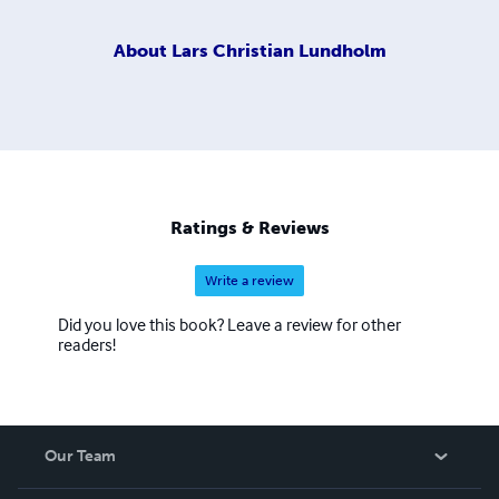
About
Lars Christian Lundholm
Ratings & Reviews
Write a review
Did you love this book? Leave a review for other
readers!
Our Team