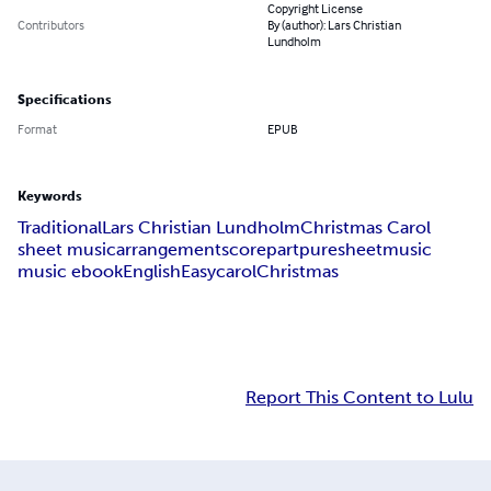
Copyright License
Contributors
By (author): Lars Christian
Lundholm
Specifications
Format
EPUB
Keywords
Traditional
Lars Christian Lundholm
Christmas Carol
sheet music
arrangement
score
part
puresheetmusic
music ebook
English
Easy
carol
Christmas
Report This Content to Lulu