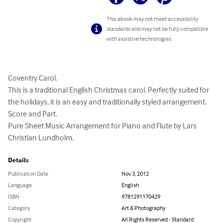
This ebook may not meet accessibility
standards and may not be fully compatible
with assistive technologies.
Coventry Carol. 

This is a traditional English Christmas carol. Perfectly suited for 
the holidays, it is an easy and traditionally styled arrangement. 

Score and Part. 

Pure Sheet Music Arrangement for Piano and Flute by Lars 
Christian Lundholm.
Details
Publication Date
Nov 3, 2012
Language
English
ISBN
9781291170429
Category
Art & Photography
Copyright
All Rights Reserved - Standard