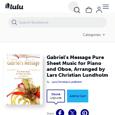
Gabriel's Message Pure Sheet Music for Piano and Oboe, Arranged by
Categories
Gabriel's Message Pure
Sheet Music for Piano
and Oboe, Arranged by
Lars Christian Lundholm
By
Lars Christian Lundholm
Ebook
Add to Cart
USD 4.98
Share