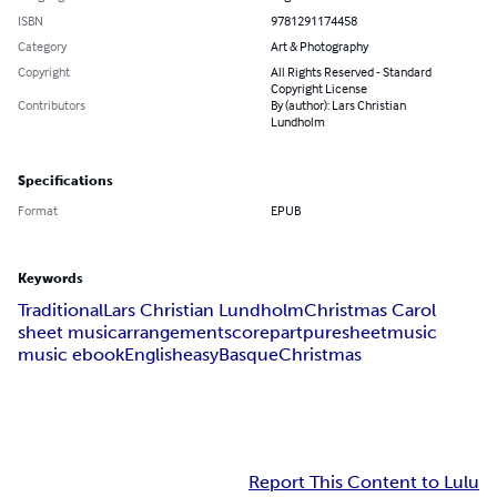
ISBN
9781291174458
Category
Art & Photography
Copyright
All Rights Reserved - Standard
Copyright License
Contributors
By (author): Lars Christian
Lundholm
Specifications
Format
EPUB
Keywords
Traditional
Lars Christian Lundholm
Christmas Carol
sheet music
arrangement
score
part
puresheetmusic
music ebook
English
easy
Basque
Christmas
Report This Content to Lulu