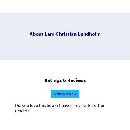
About
Lars Christian Lundholm
Ratings & Reviews
Write a review
Did you love this book? Leave a review for other
readers!