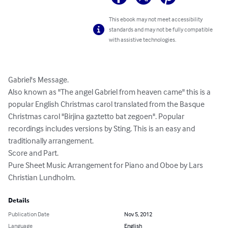
This ebook may not meet accessibility
standards and may not be fully compatible
with assistive technologies.
Gabriel's Message. 

Also known as "The angel Gabriel from heaven came" this is a 
popular English Christmas carol translated from the Basque 
Christmas carol "Birjina gaztetto bat zegoen". Popular 
recordings includes versions by Sting. This is an easy and 
traditionally arrangement. 

Score and Part. 

Pure Sheet Music Arrangement for Piano and Oboe by Lars 
Christian Lundholm.
Details
Publication Date
Nov 5, 2012
Language
English