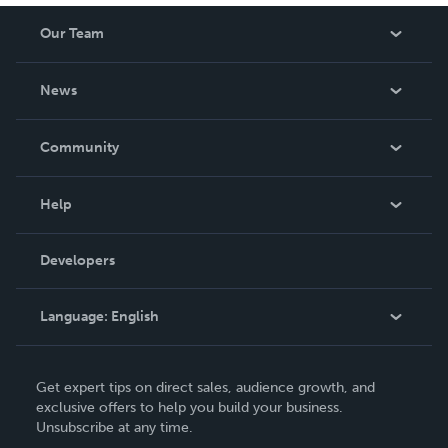
Our Team
About Us
News
Careers
In The News
Community
Events
Blog
Help
Videos
Order Lookup
Developers
Podcast
Knowledge Base
Language:
English
Contact Support
English
Get expert tips on direct sales, audience growth, and
Deutsch
exclusive offers to help you build your business.
Unsubscribe at any time.
Français