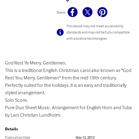
Share
This ebook may not meet accessibility
standards and may not be fully compatible
with assistive technologies.
God Rest Ye Merry, Gentlemen. 

This is a traditional English Christmas carol also known as "God 
Rest You Merry, Gentlemen" from the mid-18th century. 
Perfectly suited for the holidays, it is an easy and traditionally 
styled arrangement. 

Solo Score. 

Pure Duo Sheet Music, Arrangement for English Horn and Tuba 
by Lars Christian Lundholm.
Details
Publication Date
Nov 12, 2012