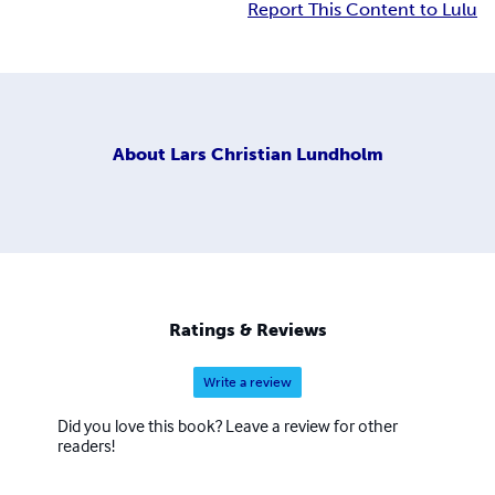
Report This Content to Lulu
About
Lars Christian Lundholm
Ratings & Reviews
Write a review
Did you love this book? Leave a review for other
readers!