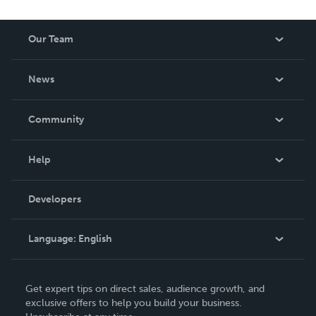
Our Team
About Us
News
Careers
In The News
Community
Events
Blog
Help
Videos
Order Lookup
Developers
Podcast
Knowledge Base
Language:
English
Contact Support
English
Get expert tips on direct sales, audience growth, and
Deutsch
exclusive offers to help you build your business.