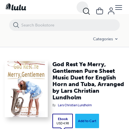
God Rest Ye Merry, Gentlemen Pure Sheet Music Duet for English Hor
Categories
God Rest Ye Merry,
Gentlemen Pure Sheet
Music Duet for English
Horn and Tuba, Arranged
by Lars Christian
Lundholm
By
Lars Christian Lundholm
Ebook
Add to Cart
USD 4.98