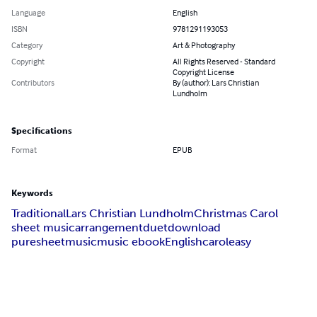
Language
English
ISBN
9781291193053
Category
Art & Photography
Copyright
All Rights Reserved - Standard
Copyright License
Contributors
By (author): Lars Christian
Lundholm
Specifications
Format
EPUB
Keywords
Traditional
Lars Christian Lundholm
Christmas Carol
sheet music
arrangement
duet
download
puresheetmusic
music ebook
English
carol
easy