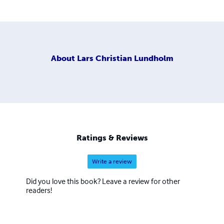
About
Lars Christian Lundholm
Ratings & Reviews
Write a review
Did you love this book? Leave a review for other
readers!