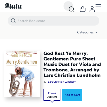
God Rest Ye Merry, Gentlemen Pure Sheet Music Duet for Viola and 
Categories
God Rest Ye Merry,
Gentlemen Pure Sheet
Music Duet for Viola and
Trombone, Arranged by
Lars Christian Lundholm
By
Lars Christian Lundholm
Ebook
Add to Cart
USD 5.01