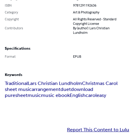
ISBN
9781291192636
Category
Art & Photography
Copyright
All Rights Reserved - Standard
Copyright License
Contributors
By (author): Lars Christian
Lundholm
Specifications
Format
EPUB
Keywords
Traditional
Lars Christian Lundholm
Christmas Carol
sheet music
arrangement
duet
download
puresheetmusic
music ebook
English
carol
easy
Report This Content to Lulu