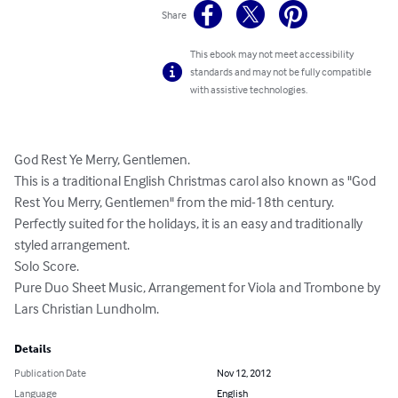
Share
This ebook may not meet accessibility
standards and may not be fully compatible
with assistive technologies.
God Rest Ye Merry, Gentlemen. 

This is a traditional English Christmas carol also known as "God 
Rest You Merry, Gentlemen" from the mid-18th century. 
Perfectly suited for the holidays, it is an easy and traditionally 
styled arrangement. 

Solo Score. 

Pure Duo Sheet Music, Arrangement for Viola and Trombone by 
Lars Christian Lundholm.
Details
Publication Date
Nov 12, 2012
Language
English