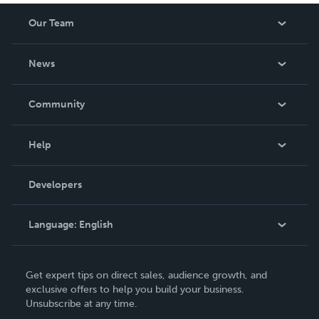
Our Team
About Us
News
Careers
In The News
Community
Events
Blog
Help
Videos
Order Lookup
Developers
Podcast
Knowledge Base
Language:
English
Contact Support
English
Get expert tips on direct sales, audience growth, and
Deutsch
exclusive offers to help you build your business.
Unsubscribe at any time.
Français