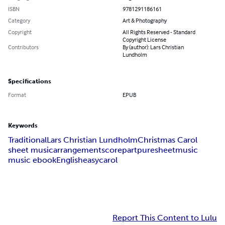
ISBN
9781291186161
Category
Art & Photography
Copyright
All Rights Reserved - Standard
Copyright License
Contributors
By (author): Lars Christian
Lundholm
Specifications
Format
EPUB
Keywords
Traditional
Lars Christian Lundholm
Christmas Carol
sheet music
arrangement
score
part
puresheetmusic
music ebook
English
easy
carol
Report This Content to Lulu