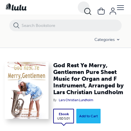
God Rest Ye Merry, Gentlemen Pure Sheet Music for Organ and F Inst
Categories
God Rest Ye Merry,
Gentlemen Pure Sheet
Music for Organ and F
Instrument, Arranged by
Lars Christian Lundholm
By
Lars Christian Lundholm
Ebook
Add to Cart
USD 5.01