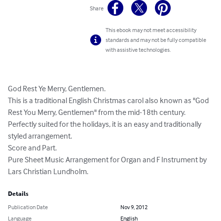
Share
This ebook may not meet accessibility
standards and may not be fully compatible
with assistive technologies.
God Rest Ye Merry, Gentlemen. 

This is a traditional English Christmas carol also known as "God 
Rest You Merry, Gentlemen" from the mid-18th century. 
Perfectly suited for the holidays, it is an easy and traditionally 
styled arrangement. 

Score and Part. 

Pure Sheet Music Arrangement for Organ and F Instrument by 
Lars Christian Lundholm.
Details
Publication Date
Nov 9, 2012
Language
English