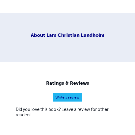
About
Lars Christian Lundholm
Ratings & Reviews
Write a review
Did you love this book? Leave a review for other
readers!