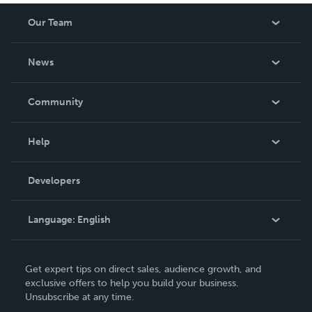
Our Team
About Us
News
Careers
In The News
Community
Events
Blog
Help
Videos
Order Lookup
Developers
Podcast
Knowledge Base
Language:
English
Contact Support
English
Get expert tips on direct sales, audience growth, and
Deutsch
exclusive offers to help you build your business.
Unsubscribe at any time.
Français