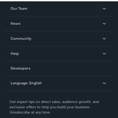
Our Team
About Us
News
Careers
In The News
Community
Events
Blog
Help
Videos
Order Lookup
Developers
Podcast
Knowledge Base
Language:
English
Contact Support
English
Get expert tips on direct sales, audience growth, and
Deutsch
exclusive offers to help you build your business.
Unsubscribe at any time.
Français