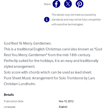
Share
This ebook may not meet accessibility
standards and may not be fully compatible
with assistive technologies.
God Rest Ye Merry, Gentlemen. 

This is a traditional English Christmas carol also known as "God 
Rest You Merry, Gentlemen" from the mid-18th century. 
Perfectly suited for the holidays, it is an easy and traditionally 
styled arrangement. 

Solo score with chords which can be used as lead sheet. 

Pure Sheet Music Arrangement for Solo Trombone by Lars 
Christian Lundholm.
Details
Publication Date
Nov 15, 2012
Language
English