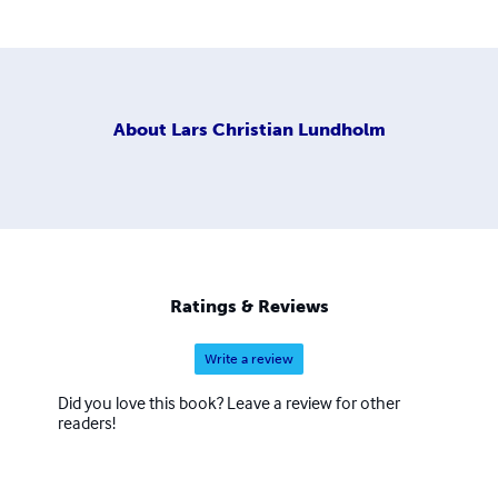
About
Lars Christian Lundholm
Ratings & Reviews
Write a review
Did you love this book? Leave a review for other
readers!