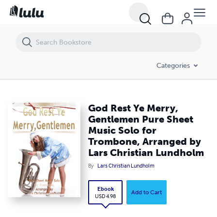
God Rest Ye Merry, Gentlemen Pure Sheet Music Solo for Trombone, 
Categories
God Rest Ye Merry,
Gentlemen Pure Sheet
Music Solo for
Trombone, Arranged by
Lars Christian Lundholm
By
Lars Christian Lundholm
Ebook
Add to Cart
USD 4.98