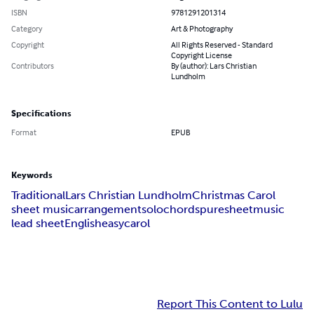
ISBN
9781291201314
Category
Art & Photography
Copyright
All Rights Reserved - Standard
Copyright License
Contributors
By (author): Lars Christian
Lundholm
Specifications
Format
EPUB
Keywords
Traditional
Lars Christian Lundholm
Christmas Carol
sheet music
arrangement
solo
chords
puresheetmusic
lead sheet
English
easy
carol
Report This Content to Lulu