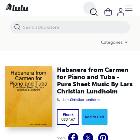
Habanera from Carmen for Piano and Tuba - Pure Sheet Music By Lar
Categories
Habanera from Carmen
for Piano and Tuba -
Pure Sheet Music By Lars
Christian Lundholm
By
Lars Christian Lundholm
Ebook
Add to Cart
USD 4.67
Share