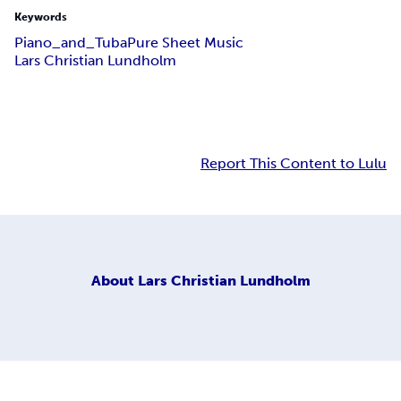
Keywords
Piano_and_Tuba
Pure Sheet Music
Lars Christian Lundholm
Report This Content to Lulu
About
Lars Christian Lundholm