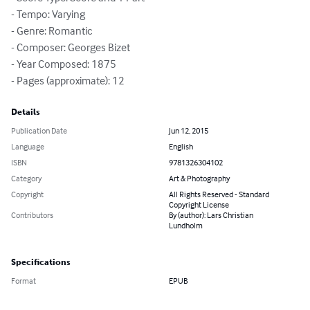
- Tempo: Varying

- Genre: Romantic

- Composer: Georges Bizet

- Year Composed: 1875

- Pages (approximate): 12
Details
Publication Date
Jun 12, 2015
Language
English
ISBN
9781326304102
Category
Art & Photography
Copyright
All Rights Reserved - Standard
Copyright License
Contributors
By (author): Lars Christian
Lundholm
Specifications
Format
EPUB