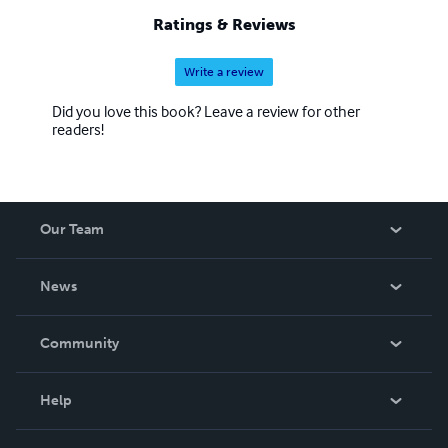
Ratings & Reviews
Write a review
Did you love this book? Leave a review for other
readers!
Our Team
About Us
News
Careers
In The News
Community
Events
Blog
Help
Videos
Order Lookup