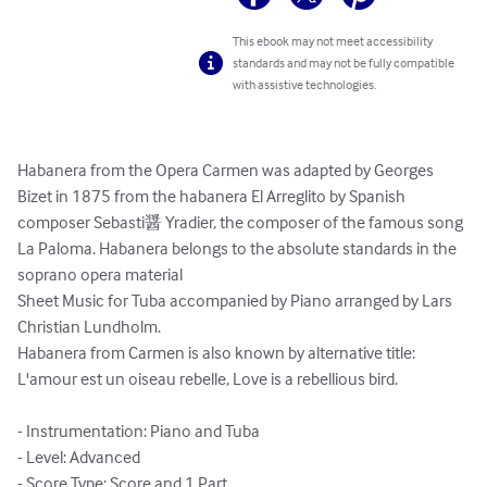
This ebook may not meet accessibility
standards and may not be fully compatible
with assistive technologies.
Habanera from the Opera Carmen was adapted by Georges 
Bizet in 1875 from the habanera El Arreglito by Spanish 
composer Sebasti醤 Yradier, the composer of the famous song 
La Paloma. Habanera belongs to the absolute standards in the 
soprano opera material

Sheet Music for Tuba accompanied by Piano arranged by Lars 
Christian Lundholm.

Habanera from Carmen is also known by alternative title: 
L'amour est un oiseau rebelle, Love is a rebellious bird.

- Instrumentation: Piano and Tuba

- Level: Advanced

- Score Type: Score and 1 Part
