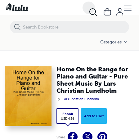
Home On the Range for Piano and Guitar - Pure Sheet Music By Lars
Categories
Home On the Range for
Piano and Guitar - Pure
Sheet Music By Lars
Christian Lundholm
By
Lars Christian Lundholm
Ebook
Add to Cart
USD 4.56
Share