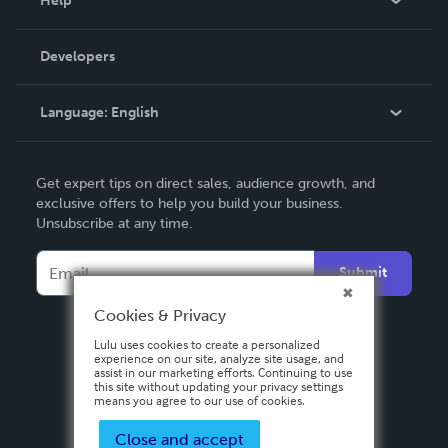
Help
Videos
Order Lookup
Developers
Podcast
Knowledge Base
Language:
English
Contact Support
English
Get expert tips on direct sales, audience growth, and
Deutsch
exclusive offers to help you build your business.
Unsubscribe at any time.
Français
Italiano
Submit
Español
Cookies & Privacy
Lulu uses cookies to create a personalized
experience on our site, analyze site usage, and
assist in our marketing efforts. Continuing to use
this site without updating your privacy settings
means you agree to our use of cookies.
Close and accept