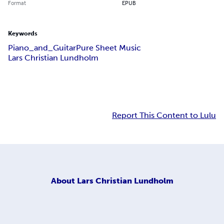
Format
EPUB
Keywords
Piano_and_Guitar
Pure Sheet Music
Lars Christian Lundholm
Report This Content to Lulu
About
Lars Christian Lundholm