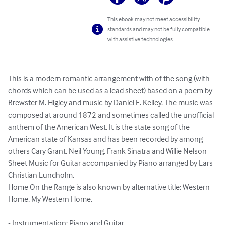
This ebook may not meet accessibility
standards and may not be fully compatible
with assistive technologies.
This is a modern romantic arrangement with of the song (with 
chords which can be used as a lead sheet) based on a poem by 
Brewster M. Higley and music by Daniel E. Kelley. The music was 
composed at around 1872 and sometimes called the unofficial 
anthem of the American West. It is the state song of the 
American state of Kansas and has been recorded by among 
others Cary Grant, Neil Young, Frank Sinatra and Willie Nelson

Sheet Music for Guitar accompanied by Piano arranged by Lars 
Christian Lundholm.

Home On the Range is also known by alternative title: Western 
Home, My Western Home.

- Instrumentation: Piano and Guitar
