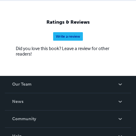
Ratings & Reviews
Write a review
Did you love this book? Leave a review for other
readers!
Our Team
About Us
News
Careers
In The News
Community
Events
Blog