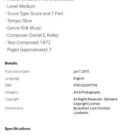
- Level: Medium

- Score Type: Score and 1 Part

- Tempo: Slow

- Genre: Folk Music

- Composer: Daniel E. Kelley

- Year Composed: 1872

- Pages (approximate): 7
Details
Publication Date
Jun 7, 2015
Language
English
ISBN
9781326297794
Category
Art & Photography
Copyright
All Rights Reserved - Standard
Copyright License
Contributors
By (author): Lars Christian
Lundholm
Specifications