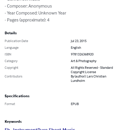
- Composer: Anonymous

- Year Composed: Unknown Year

- Pages (approximate): 4
Details
Publication Date
Jul 23, 2015
Language
English
ISBN
9781326368920
Category
Art & Photography
Copyright
All Rights Reserved - Standard
Copyright License
Contributors
By (author): Lars Christian
Lundholm
Specifications
Format
EPUB
Keywords
Eb_Instrument
Pure Sheet Music