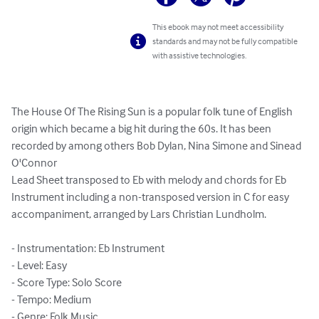
This ebook may not meet accessibility
standards and may not be fully compatible
with assistive technologies.
The House Of The Rising Sun is a popular folk tune of English 
origin which became a big hit during the 60s. It has been 
recorded by among others Bob Dylan, Nina Simone and Sinead 
O'Connor

Lead Sheet transposed to Eb with melody and chords for Eb 
Instrument including a non-transposed version in C for easy 
accompaniment, arranged by Lars Christian Lundholm.

- Instrumentation: Eb Instrument

- Level: Easy

- Score Type: Solo Score

- Tempo: Medium

- Genre: Folk Music
