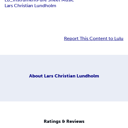
Lars Christian Lundholm
Report This Content to Lulu
About
Lars Christian Lundholm
Ratings & Reviews