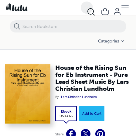
House of the Rising Sun for Eb Instrument - Pure Lead Sheet Music B
Categories
House of the Rising Sun
for Eb Instrument - Pure
Lead Sheet Music By Lars
Christian Lundholm
By
Lars Christian Lundholm
Ebook
Add to Cart
USD 4.65
Share