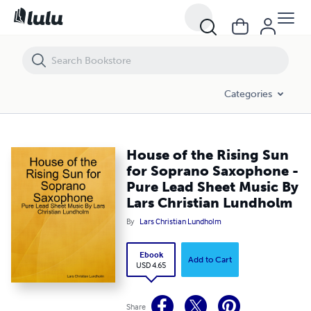
House of the Rising Sun for Soprano Saxophone - Pure Lead Sheet M
Categories
House of the Rising Sun
for Soprano Saxophone -
Pure Lead Sheet Music By
Lars Christian Lundholm
By
Lars Christian Lundholm
Ebook
Add to Cart
USD 4.65
Share