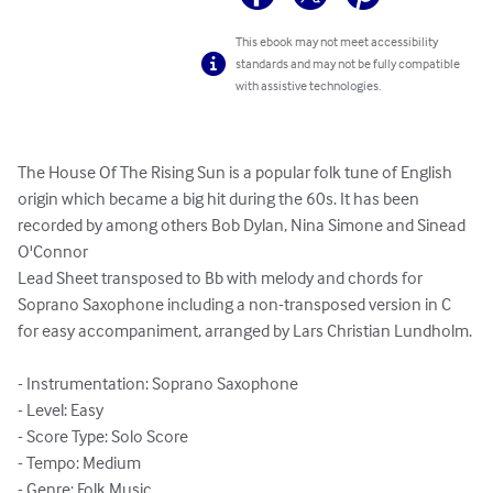
This ebook may not meet accessibility
standards and may not be fully compatible
with assistive technologies.
The House Of The Rising Sun is a popular folk tune of English 
origin which became a big hit during the 60s. It has been 
recorded by among others Bob Dylan, Nina Simone and Sinead 
O'Connor

Lead Sheet transposed to Bb with melody and chords for 
Soprano Saxophone including a non-transposed version in C 
for easy accompaniment, arranged by Lars Christian Lundholm.

- Instrumentation: Soprano Saxophone

- Level: Easy

- Score Type: Solo Score

- Tempo: Medium

- Genre: Folk Music
