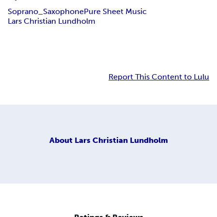
Soprano_Saxophone
Pure Sheet Music
Lars Christian Lundholm
Report This Content to Lulu
About
Lars Christian Lundholm