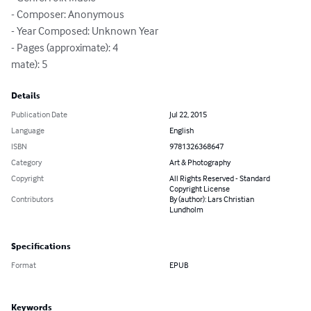
- Composer: Anonymous

- Year Composed: Unknown Year

- Pages (approximate): 4

mate): 5
Details
Publication Date
Jul 22, 2015
Language
English
ISBN
9781326368647
Category
Art & Photography
Copyright
All Rights Reserved - Standard
Copyright License
Contributors
By (author): Lars Christian
Lundholm
Specifications
Format
EPUB
Keywords