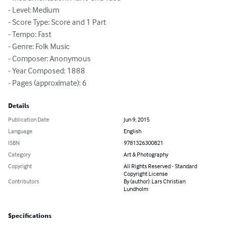
- Level: Medium

- Score Type: Score and 1 Part

- Tempo: Fast

- Genre: Folk Music

- Composer: Anonymous

- Year Composed: 1888

- Pages (approximate): 6
Details
Publication Date
Jun 9, 2015
Language
English
ISBN
9781326300821
Category
Art & Photography
Copyright
All Rights Reserved - Standard
Copyright License
Contributors
By (author): Lars Christian
Lundholm
Specifications