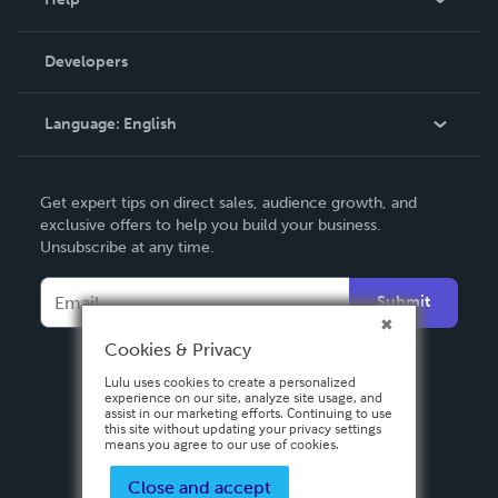
Videos
Order Lookup
Developers
Podcast
Knowledge Base
Language:
English
Contact Support
English
Get expert tips on direct sales, audience growth, and
Deutsch
exclusive offers to help you build your business.
Unsubscribe at any time.
Français
Italiano
Submit
Español
Cookies & Privacy
Lulu uses cookies to create a personalized
experience on our site, analyze site usage, and
assist in our marketing efforts. Continuing to use
this site without updating your privacy settings
means you agree to our use of cookies.
Close and accept