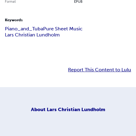
Format
EPUB
Keywords
Piano_and_Tuba
Pure Sheet Music
Lars Christian Lundholm
Report This Content to Lulu
About
Lars Christian Lundholm