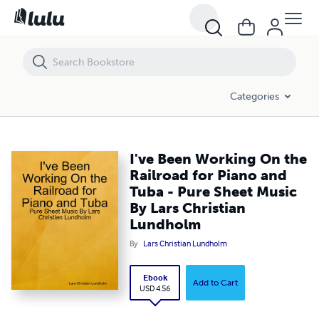
I've Been Working On the Railroad for Piano and Tuba - Pure Sheet M
Categories
I've Been Working On the
Railroad for Piano and
Tuba - Pure Sheet Music
By Lars Christian
Lundholm
By
Lars Christian Lundholm
Ebook
Add to Cart
USD 4.56