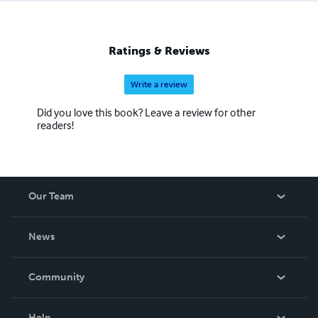
Ratings & Reviews
Write a review
Did you love this book? Leave a review for other
readers!
Our Team
About Us
News
Careers
In The News
Community
Events
Blog
Help