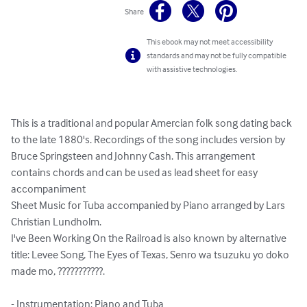
Share
This ebook may not meet accessibility
standards and may not be fully compatible
with assistive technologies.
This is a traditional and popular Amercian folk song dating back 
to the late 1880's. Recordings of the song includes version by 
Bruce Springsteen and Johnny Cash. This arrangement 
contains chords and can be used as lead sheet for easy 
accompaniment

Sheet Music for Tuba accompanied by Piano arranged by Lars 
Christian Lundholm.

I've Been Working On the Railroad is also known by alternative 
title: Levee Song, The Eyes of Texas, Senro wa tsuzuku yo doko 
made mo, ???????????.

- Instrumentation: Piano and Tuba
