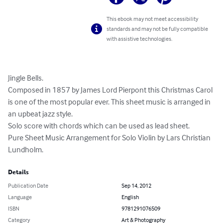
This ebook may not meet accessibility
standards and may not be fully compatible
with assistive technologies.
Jingle Bells. 

Composed in 1857 by James Lord Pierpont this Christmas Carol 
is one of the most popular ever. This sheet music is arranged in 
an upbeat jazz style. 

Solo score with chords which can be used as lead sheet. 

Pure Sheet Music Arrangement for Solo Violin by Lars Christian 
Lundholm.
Details
Publication Date
Sep 14, 2012
Language
English
ISBN
9781291076509
Category
Art & Photography