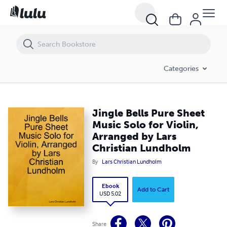
Jingle Bells Pure Sheet Music Solo for Violin, Arranged by Lars Christ
Categories
Jingle Bells Pure Sheet
Music Solo for Violin,
Arranged by Lars
Christian Lundholm
By
Lars Christian Lundholm
Ebook
Add to Cart
USD 5.02
Share