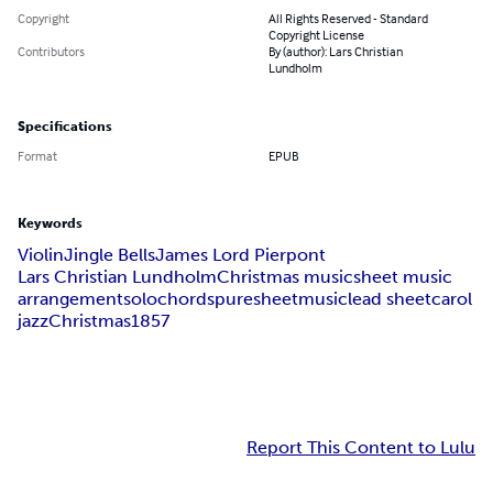
Copyright
All Rights Reserved - Standard
Copyright License
Contributors
By (author): Lars Christian
Lundholm
Specifications
Format
EPUB
Keywords
Violin
Jingle Bells
James Lord Pierpont
Lars Christian Lundholm
Christmas music
sheet music
arrangement
solo
chords
puresheetmusic
lead sheet
carol
jazz
Christmas
1857
Report This Content to Lulu