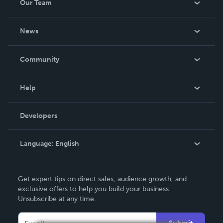
Our Team
About Us
News
Careers
In The News
Community
Events
Blog
Help
Videos
Order Lookup
Developers
Podcast
Knowledge Base
Language:
English
Contact Support
English
Get expert tips on direct sales, audience growth, and
Deutsch
exclusive offers to help you build your business.
Unsubscribe at any time.
Français
Italiano