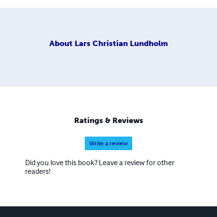
About
Lars Christian Lundholm
Ratings & Reviews
Write a review
Did you love this book? Leave a review for other
readers!