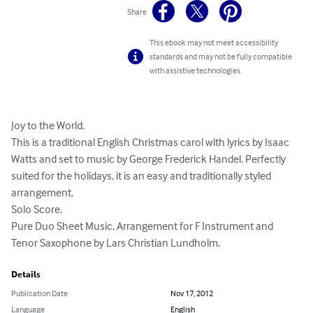
Share
This ebook may not meet accessibility
standards and may not be fully compatible
with assistive technologies.
Joy to the World. 

This is a traditional English Christmas carol with lyrics by Isaac 
Watts and set to music by George Frederick Handel. Perfectly 
suited for the holidays, it is an easy and traditionally styled 
arrangement. 

Solo Score. 

Pure Duo Sheet Music, Arrangement for F Instrument and 
Tenor Saxophone by Lars Christian Lundholm.
Details
Publication Date
Nov 17, 2012
Language
English