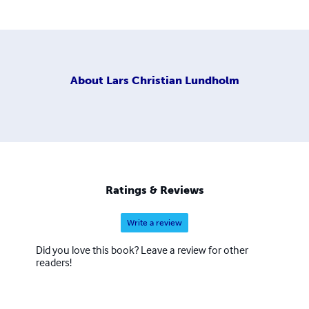
About
Lars Christian Lundholm
Ratings & Reviews
Write a review
Did you love this book? Leave a review for other
readers!