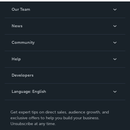
Our Team
About Us
News
Careers
In The News
Community
Events
Blog
Help
Videos
Order Lookup
Developers
Podcast
Knowledge Base
Language:
English
Contact Support
English
Get expert tips on direct sales, audience growth, and
Deutsch
exclusive offers to help you build your business.
Unsubscribe at any time.
Français