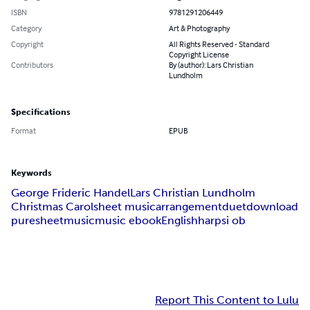
ISBN
9781291206449
Category
Art & Photography
Copyright
All Rights Reserved - Standard
Copyright License
Contributors
By (author): Lars Christian
Lundholm
Specifications
Format
EPUB
Keywords
George Frideric Handel
Lars Christian Lundholm
Christmas Carol
sheet music
arrangement
duet
download
puresheetmusic
music ebook
English
harpsi ob
Report This Content to Lulu