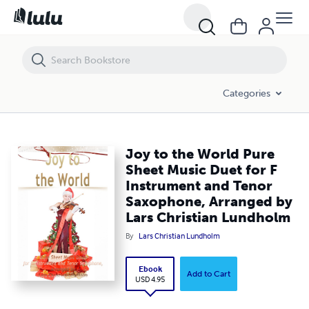
Joy to the World Pure Sheet Music Duet for F Instrument and Tenor 
Categories
Joy to the World Pure
Sheet Music Duet for F
Instrument and Tenor
Saxophone, Arranged by
Lars Christian Lundholm
By
Lars Christian Lundholm
Ebook
Add to Cart
USD 4.95