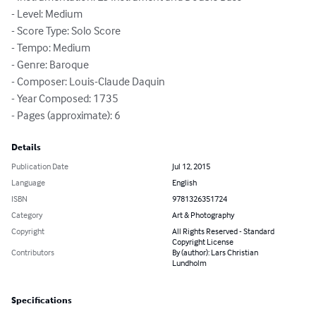
- Level: Medium

- Score Type: Solo Score

- Tempo: Medium

- Genre: Baroque

- Composer: Louis-Claude Daquin

- Year Composed: 1735

- Pages (approximate): 6
Details
Publication Date
Jul 12, 2015
Language
English
ISBN
9781326351724
Category
Art & Photography
Copyright
All Rights Reserved - Standard
Copyright License
Contributors
By (author): Lars Christian
Lundholm
Specifications