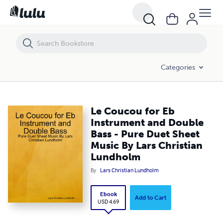
Le Coucou for Eb Instrument and Double Bass - Pure Duet Sheet Mus
Categories
Le Coucou for Eb
Instrument and Double
Bass - Pure Duet Sheet
Music By Lars Christian
Lundholm
By
Lars Christian Lundholm
Ebook
Add to Cart
USD 4.69