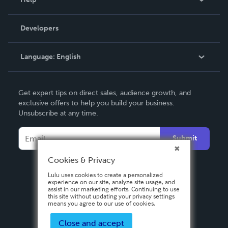
Videos
Order Lookup
Developers
Podcast
Knowledge Base
Language:
English
Contact Support
English
Get expert tips on direct sales, audience growth, and
Deutsch
exclusive offers to help you build your business.
Unsubscribe at any time.
Français
Italiano
Submit
Español
Cookies & Privacy
Lulu uses cookies to create a personalized
experience on our site, analyze site usage, and
assist in our marketing efforts. Continuing to use
this site without updating your privacy settings
means you agree to our use of cookies.
Close and accept