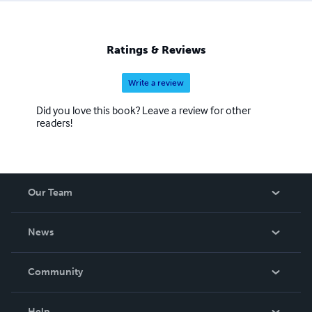
Ratings & Reviews
Write a review
Did you love this book? Leave a review for other
readers!
Our Team
About Us
News
Careers
In The News
Community
Events
Blog
Help