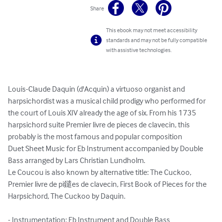
Share
This ebook may not meet accessibility
standards and may not be fully compatible
with assistive technologies.
Louis-Claude Daquin (d'Acquin) a virtuoso organist and 
harpsichordist was a musical child prodigy who performed for 
the court of Louis XIV already the age of six. From his 1735 
harpsichord suite Premier livre de pieces de clavecin, this 
probably is the most famous and popular composition

Duet Sheet Music for Eb Instrument accompanied by Double 
Bass arranged by Lars Christian Lundholm.

Le Coucou is also known by alternative title: The Cuckoo, 
Premier livre de pi鑓es de clavecin, First Book of Pieces for the 
Harpsichord, The Cuckoo by Daquin.

- Instrumentation: Eb Instrument and Double Bass
