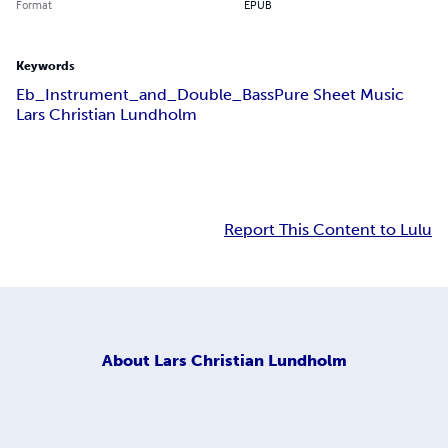
Format
EPUB
Keywords
Eb_Instrument_and_Double_Bass
Pure Sheet Music
Lars Christian Lundholm
Report This Content to Lulu
About
Lars Christian Lundholm