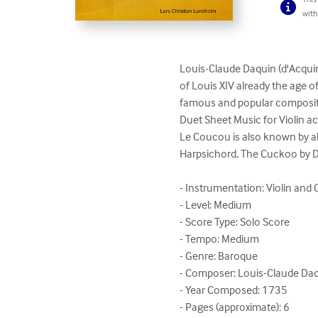
with
Louis-Claude Daquin (d'Acquin
of Louis XIV already the age of
famous and popular composit
Duet Sheet Music for Violin a
Le Coucou is also known by alt
Harpsichord, The Cuckoo by D
- Instrumentation: Violin and C
- Level: Medium

- Score Type: Solo Score

- Tempo: Medium

- Genre: Baroque

- Composer: Louis-Claude Daq
- Year Composed: 1735

- Pages (approximate): 6