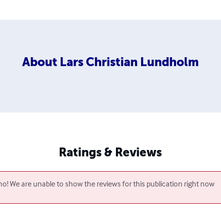
About
Lars Christian Lundholm
Ratings & Reviews
o! We are unable to show the reviews for this publication right now