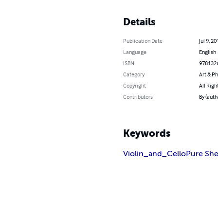
Details
Publication Date
Jul 9, 20
Language
English
ISBN
978132
Category
Art & P
Copyright
All Righ
Contributors
By (auth
Keywords
Violin_and_Cello
Pure She