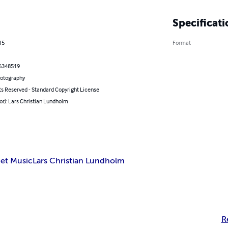
Specificati
15
Format
6348519
hotography
ts Reserved - Standard Copyright License
or): Lars Christian Lundholm
et Music
Lars Christian Lundholm
R