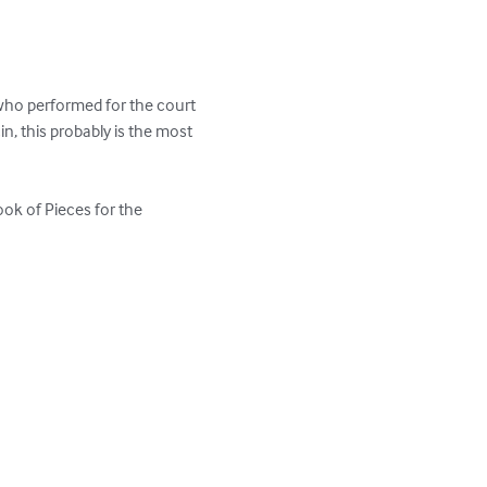
who performed for the court 
n, this probably is the most 
ook of Pieces for the 