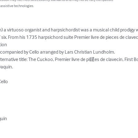
 assistive technologies.
) a virtuoso organist and harpsichordist was a musical child prodigy 
 six. From his 1735 harpsichord suite Premier livre de pieces de claveci
ion

ccompanied by Cello arranged by Lars Christian Lundholm.

ernative title: The Cuckoo, Premier livre de pi鑓es de clavecin, First B
aquin.

ello

uin
