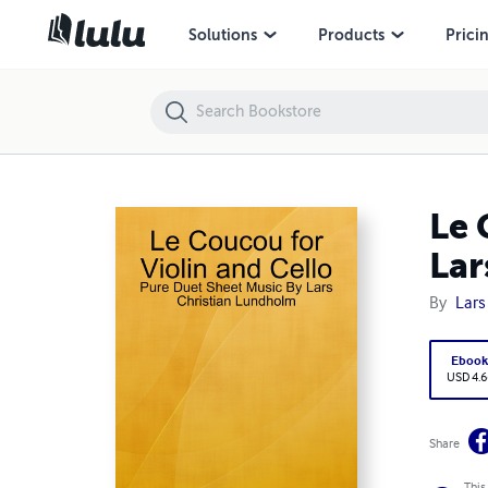
Le Coucou for Violin and Cello - Pure Duet Sheet Music By Lars Chri
Solutions
Products
Prici
Le 
Lar
By
Lars
Eboo
USD 4.6
Share
This