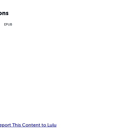
ons
EPUB
eport This Content to Lulu