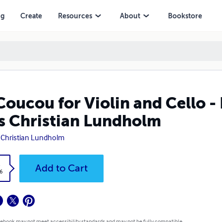
stian Lundholm
ng
Create
Resources
About
Bookstore
Coucou for Violin and Cello -
s Christian Lundholm
 Christian Lundholm
k
Add to Cart
6
 ebook may not meet accessibility standards and may not be fully compatible