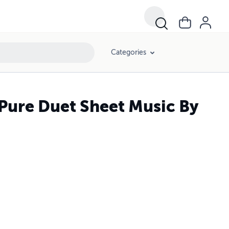
Categories
 Pure Duet Sheet Music By