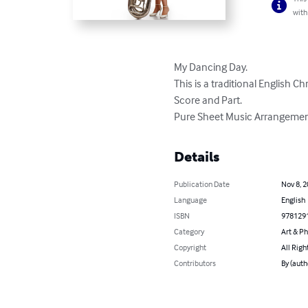
with
My Dancing Day. 

This is a traditional English Ch
Score and Part. 

Pure Sheet Music Arrangemen
Details
Publication Date
Nov 8, 
Language
English
ISBN
978129
Category
Art & P
Copyright
All Righ
Contributors
By (auth