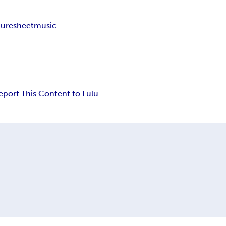
uresheetmusic
eport This Content to Lulu