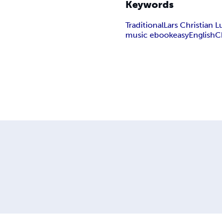
Keywords
Traditional
Lars Christian
music ebook
easy
English
C