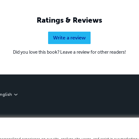
Ratings & Reviews
Write a review
Did you love this book? Leave a review for other readers!
nglish
personalized experience on our site, analyze site usage, and assist in our marketing e