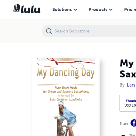
My Dancing Day Pure Sheet Music for Organ and Soprano Saxophone,
Solutions
Products
Prici
My 
Sax
By
Lars
Eboo
USD 5.0
Share
This