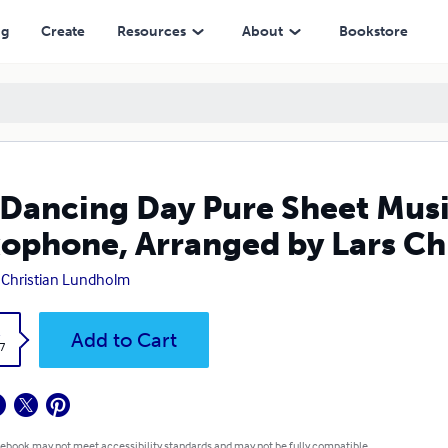
 Arranged by Lars Christian Lundholm
ng
Create
Resources
About
Bookstore
Dancing Day Pure Sheet Musi
ophone, Arranged by Lars Ch
 Christian Lundholm
k
Add to Cart
7
 ebook may not meet accessibility standards and may not be fully compatible