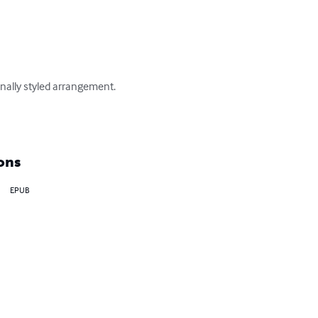
onally styled arrangement. 

ons
EPUB