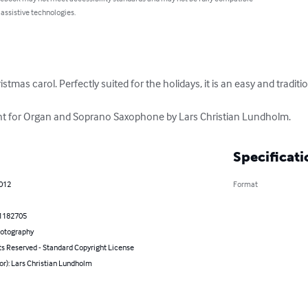
 assistive technologies.
ristmas carol. Perfectly suited for the holidays, it is an easy and traditi
t for Organ and Soprano Saxophone by Lars Christian Lundholm.
Specificati
2012
Format
1182705
hotography
ts Reserved - Standard Copyright License
or): Lars Christian Lundholm