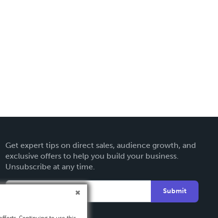
Get expert tips on direct sales, audience growth, and
exclusive offers to help you build your business.
Unsubscribe at any time.
Submit
fforts. Continuing to use this