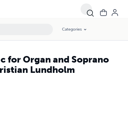
Categories
c for Organ and Soprano
ristian Lundholm