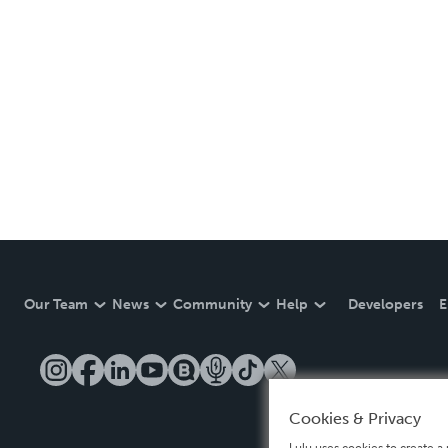
Our Team
News
Community
Help
Developers
E
Cookies & Privacy
Lulu uses cookies to create a 