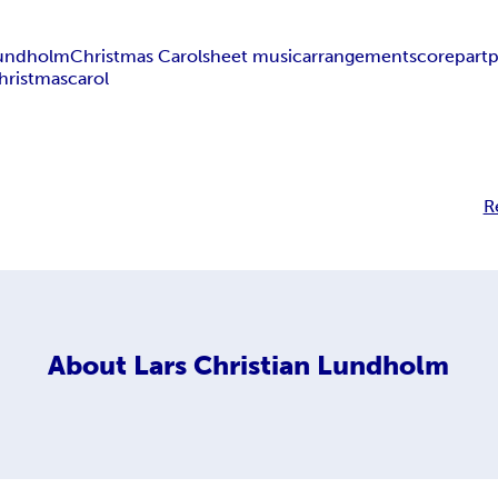
 Lundholm
Christmas Carol
sheet music
arrangement
score
part
p
hristmas
carol
R
About
Lars Christian Lundholm