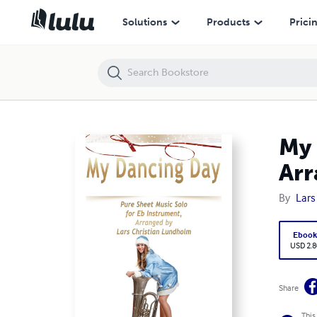
My Dancing Day Pure Sheet Music Solo for Eb Instrument, Arranged b
Solutions
Products
Prici
My 
Arr
By
Lars
Eboo
USD 2.8
Share
This