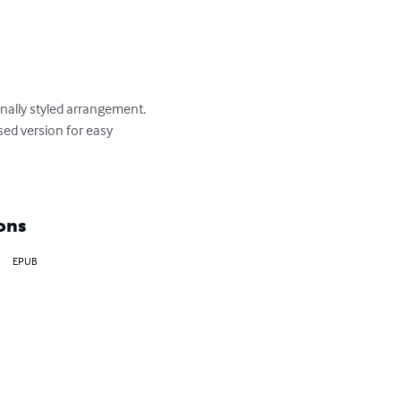
onally styled arrangement. 

ed version for easy 
ons
EPUB