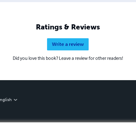
Ratings & Reviews
Write a review
Did you love this book? Leave a review for other readers!
nglish