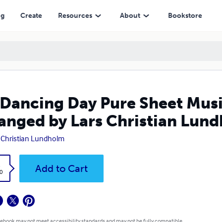
y Lars Christian Lundholm
ng
Create
Resources
About
Bookstore
Dancing Day Pure Sheet Music
anged by Lars Christian Lun
 Christian Lundholm
k
Add to Cart
0
 ebook may not meet accessibility standards and may not be fully compatible