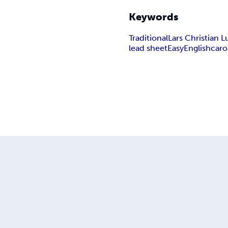
Keywords
Traditional
Lars Christian
lead sheet
Easy
English
caro