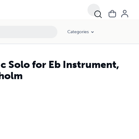
Categories
 Solo for Eb Instrument,
dholm