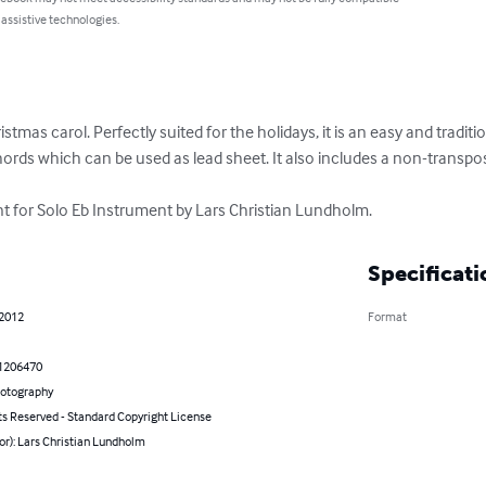
 assistive technologies.
ristmas carol. Perfectly suited for the holidays, it is an easy and traditi
ords which can be used as lead sheet. It also includes a non-transpos
 for Solo Eb Instrument by Lars Christian Lundholm.
Specificati
 2012
Format
1206470
hotography
ts Reserved - Standard Copyright License
or): Lars Christian Lundholm