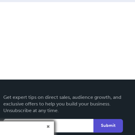
Get expert tips on direct sales, audience growth, and
exclusive offers to help you build your business.
Unsubscribe at any time.
Submit