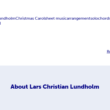
 Lundholm
Christmas Carol
sheet music
arrangement
solo
chord
l
R
About
Lars Christian Lundholm