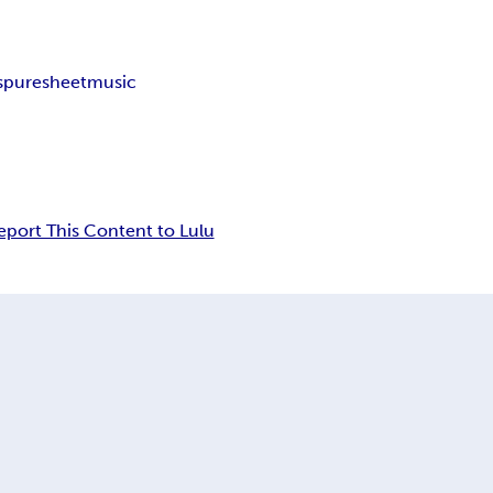
s
puresheetmusic
eport This Content to Lulu