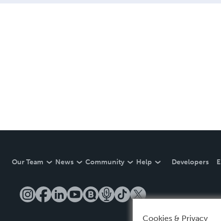
Our Team
News
Community
Help
Developers
E
Cookies & Privacy