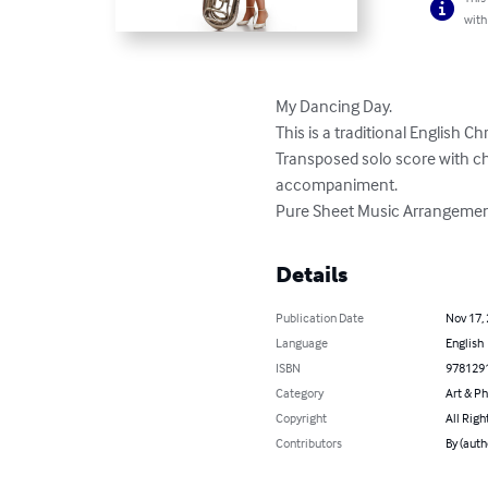
with
My Dancing Day. 

This is a traditional English Ch
Transposed solo score with ch
accompaniment. 

Pure Sheet Music Arrangement
Details
Publication Date
Nov 17,
Language
English
ISBN
978129
Category
Art & P
Copyright
All Righ
Contributors
By (auth