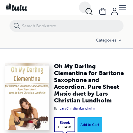
Oh My Darling Clementine for Baritone Saxophone and Accordion, Pu
Categories
Oh My Darling
Clementine for Baritone
Saxophone and
Accordion, Pure Sheet
Music duet by Lars
Christian Lundholm
By
Lars Christian Lundholm
Ebook
Add to Cart
USD 4.98