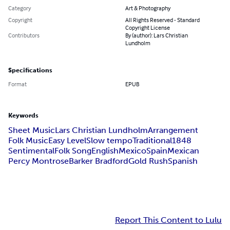
Category
Art & Photography
Copyright
All Rights Reserved - Standard
Copyright License
Contributors
By (author): Lars Christian
Lundholm
Specifications
Format
EPUB
Keywords
Sheet Music
Lars Christian Lundholm
Arrangement
Folk Music
Easy Level
Slow tempo
Traditional
1848
Sentimental
Folk Song
English
Mexico
Spain
Mexican
Percy Montrose
Barker Bradford
Gold Rush
Spanish
Report This Content to Lulu