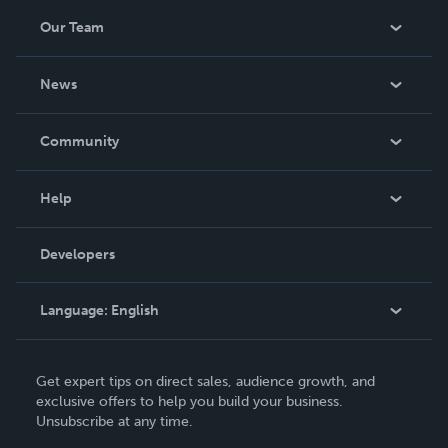
Our Team
About Us
News
Careers
In The News
Community
Events
Blog
Help
Videos
Order Lookup
Developers
Podcast
Knowledge Base
Language:
English
Contact Support
English
Get expert tips on direct sales, audience growth, and
Deutsch
exclusive offers to help you build your business.
Unsubscribe at any time.
Français