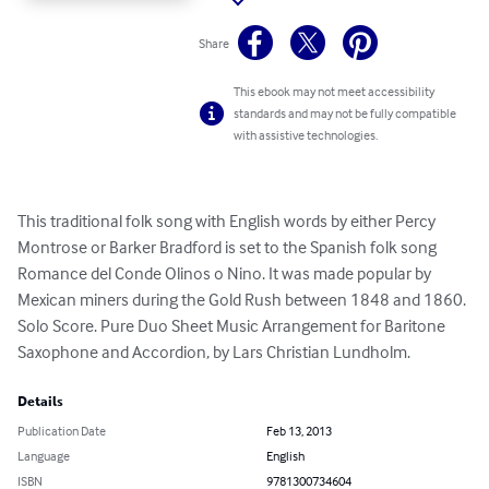
Share
This ebook may not meet accessibility
standards and may not be fully compatible
with assistive technologies.
This traditional folk song with English words by either Percy 
Montrose or Barker Bradford is set to the Spanish folk song 
Romance del Conde Olinos o Nino. It was made popular by 
Mexican miners during the Gold Rush between 1848 and 1860. 
Solo Score. Pure Duo Sheet Music Arrangement for Baritone 
Saxophone and Accordion, by Lars Christian Lundholm.
Details
Publication Date
Feb 13, 2013
Language
English
ISBN
9781300734604