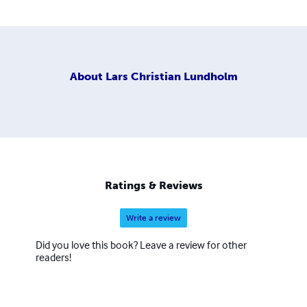
About
Lars Christian Lundholm
Ratings & Reviews
Write a review
Did you love this book? Leave a review for other
readers!