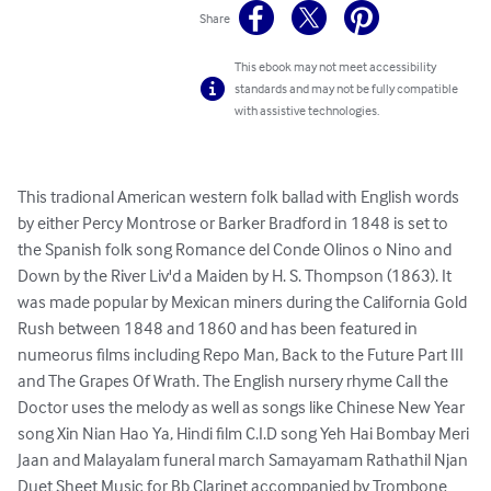
Share
This ebook may not meet accessibility
standards and may not be fully compatible
with assistive technologies.
This tradional American western folk ballad with English words 
by either Percy Montrose or Barker Bradford in 1848 is set to 
the Spanish folk song Romance del Conde Olinos o Nino and 
Down by the River Liv'd a Maiden by H. S. Thompson (1863). It 
was made popular by Mexican miners during the California Gold 
Rush between 1848 and 1860 and has been featured in 
numeorus films including Repo Man, Back to the Future Part III 
and The Grapes Of Wrath. The English nursery rhyme Call the 
Doctor uses the melody as well as songs like Chinese New Year 
song Xin Nian Hao Ya, Hindi film C.I.D song Yeh Hai Bombay Meri 
Jaan and Malayalam funeral march Samayamam Rathathil Njan

Duet Sheet Music for Bb Clarinet accompanied by Trombone 