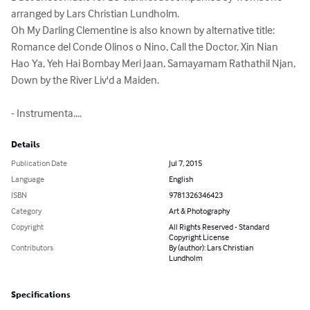
arranged by Lars Christian Lundholm.

Oh My Darling Clementine is also known by alternative title: 
Romance del Conde Olinos o Nino, Call the Doctor, Xin Nian 
Hao Ya, Yeh Hai Bombay Meri Jaan, Samayamam Rathathil Njan, 
Down by the River Liv'd a Maiden.

- Instrumenta....
Details
Publication Date
Jul 7, 2015
Language
English
ISBN
9781326346423
Category
Art & Photography
Copyright
All Rights Reserved - Standard
Copyright License
Contributors
By (author): Lars Christian
Lundholm
Specifications