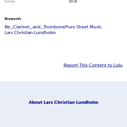
Format
EPUB
Keywords
Bb_Clarinet_and_Trombone
Pure Sheet Music
Lars Christian Lundholm
Report This Content to Lulu
About
Lars Christian Lundholm