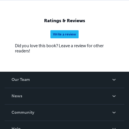
Ratings & Reviews
Write a review
Did you love this book? Leave a review for other
readers!
Our Team
About Us
News
Careers
In The News
Community
Events
Blog
Help