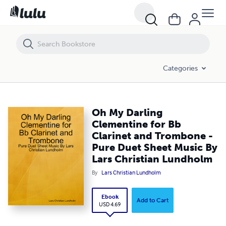
Oh My Darling Clementine for Bb Clarinet and Trombone - Pure Duet 
Categories
Oh My Darling
Clementine for Bb
Clarinet and Trombone -
Pure Duet Sheet Music By
Lars Christian Lundholm
By
Lars Christian Lundholm
Ebook
Add to Cart
USD 4.69