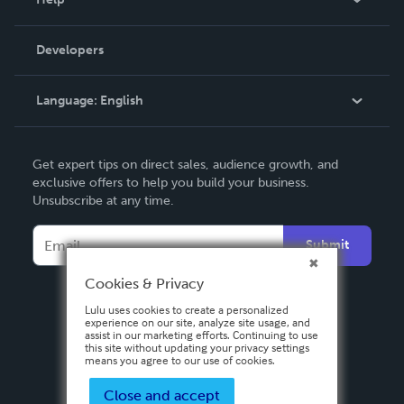
Videos
Order Lookup
Developers
Podcast
Knowledge Base
Language:
English
Contact Support
English
Get expert tips on direct sales, audience growth, and
Deutsch
exclusive offers to help you build your business.
Unsubscribe at any time.
Français
Italiano
Submit
Español
Cookies & Privacy
Lulu uses cookies to create a personalized
experience on our site, analyze site usage, and
assist in our marketing efforts. Continuing to use
this site without updating your privacy settings
means you agree to our use of cookies.
Close and accept