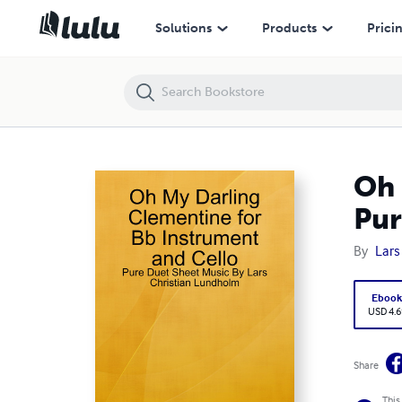
Oh My Darling Clementine for Bb Instrument and Cello - Pure Duet S
Solutions
Products
Prici
Oh 
Pur
By
Lars
Eboo
USD 4.6
Share
This