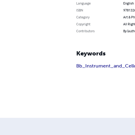
Language
English
ISBN
978132
Category
Art & P
Copyright
All Righ
Contributors
By (auth
Keywords
Bb_Instrument_and_Cell