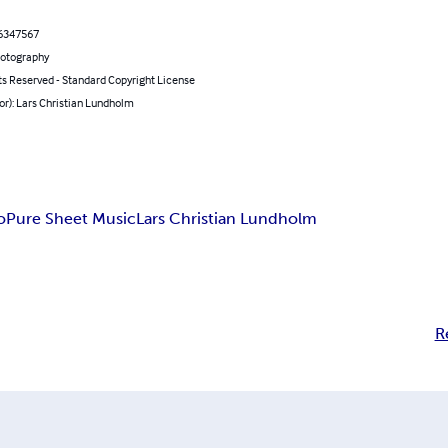
6347567
hotography
ts Reserved - Standard Copyright License
or): Lars Christian Lundholm
o
Pure Sheet Music
Lars Christian Lundholm
R