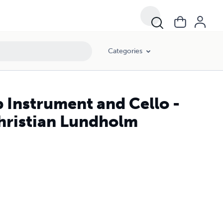
Categories
 Instrument and Cello -
Christian Lundholm