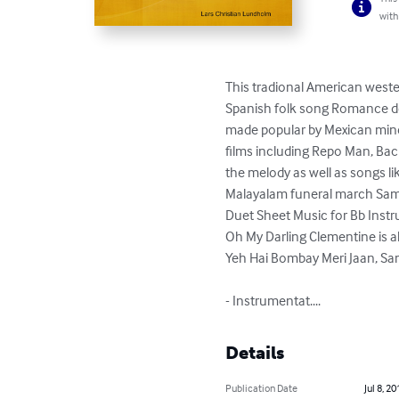
with
This tradional American wester
Spanish folk song Romance del
made popular by Mexican mine
films including Repo Man, Back
the melody as well as songs l
Malayalam funeral march Sam
Duet Sheet Music for Bb Inst
Oh My Darling Clementine is al
Yeh Hai Bombay Meri Jaan, Sam
- Instrumentat....
Details
Publication Date
Jul 8, 20