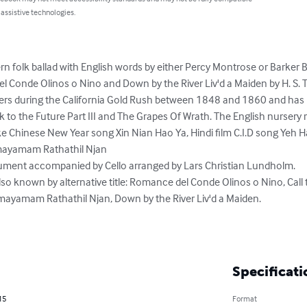
 assistive technologies.
n folk ballad with English words by either Percy Montrose or Barker Br
 Conde Olinos o Nino and Down by the River Liv'd a Maiden by H. S. 
rs during the California Gold Rush between 1848 and 1860 and has
 to the Future Part III and The Grapes Of Wrath. The English nursery 
ike Chinese New Year song Xin Nian Hao Ya, Hindi film C.I.D song Yeh 
ayamam Rathathil Njan

rument accompanied by Cello arranged by Lars Christian Lundholm.

so known by alternative title: Romance del Conde Olinos o Nino, Call 
ayamam Rathathil Njan, Down by the River Liv'd a Maiden.

Specificati
15
Format