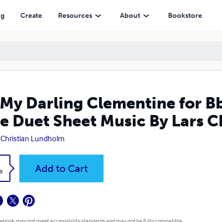
heet Music By Lars Christian Lundholm
ng
Create
Resources
About
Bookstore
My Darling Clementine for Bb
e Duet Sheet Music By Lars 
 Christian Lundholm
k
Add to Cart
9
 ebook may not meet accessibility standards and may not be fully compatible