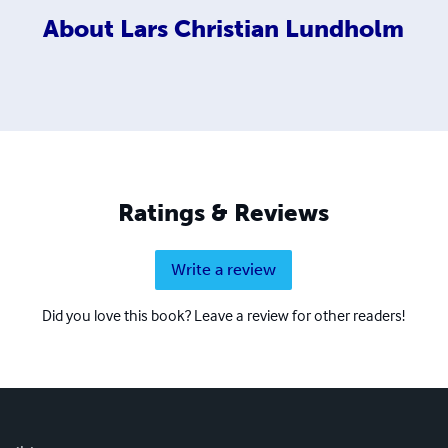
About
Lars Christian Lundholm
Ratings & Reviews
Write a review
Did you love this book? Leave a review for other readers!