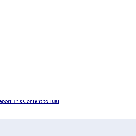
eport This Content to Lulu