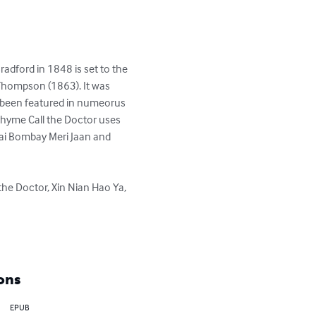
adford in 1848 is set to the 
Thompson (1863). It was 
 been featured in numeorus 
rhyme Call the Doctor uses 
Hai Bombay Meri Jaan and 
the Doctor, Xin Nian Hao Ya, 
ons
EPUB