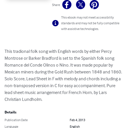
Share
This ebook may not meet accessibility
standards and may not be fully compatible
with assistive technologies.
This tradional folk song with English words by either Percy 
Montrose or Barker Bradford is set to the Spanish folk song 
Romance del Conde Olinos o Nino. It was made popular by 
Mexican miners during the Gold Rush between 1848 and 1860. 
Solo Score, Lead Sheet in F with melody and chords including a 
non-transposed version in C for easy accompaniment. Pure 
lead sheet music arrangement for French Horn, by Lars 
Christian Lundholm.
Details
Publication Date
Feb 4, 2013
Language
English