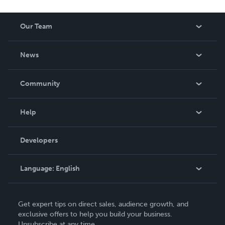
Our Team
About Us
News
Careers
In The News
Community
Events
Blog
Help
Videos
Order Lookup
Developers
Podcast
Knowledge Base
Language:
English
Contact Support
English
Get expert tips on direct sales, audience growth, and
Deutsch
exclusive offers to help you build your business.
Unsubscribe at any time.