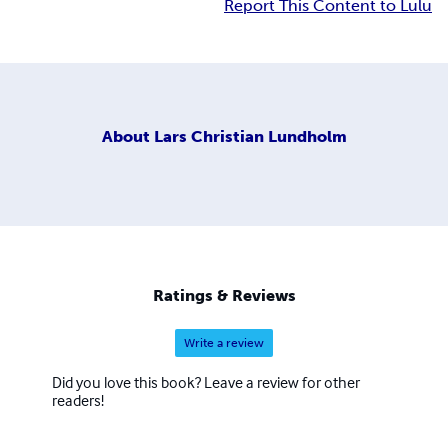
Report This Content to Lulu
About
Lars Christian Lundholm
Ratings & Reviews
Write a review
Did you love this book? Leave a review for other
readers!