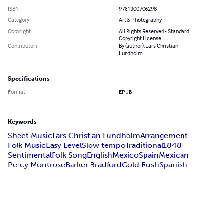
ISBN
9781300706298
Category
Art & Photography
Copyright
All Rights Reserved - Standard
Copyright License
Contributors
By (author): Lars Christian
Lundholm
Specifications
Format
EPUB
Keywords
Sheet Music
Lars Christian Lundholm
Arrangement
Folk Music
Easy Level
Slow tempo
Traditional
1848
Sentimental
Folk Song
English
Mexico
Spain
Mexican
Percy Montrose
Barker Bradford
Gold Rush
Spanish