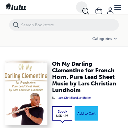
Oh My Darling Clementine for French Horn, Pure Lead Sheet Music by
Categories
Oh My Darling
Clementine for French
Horn, Pure Lead Sheet
Music by Lars Christian
Lundholm
By
Lars Christian Lundholm
Ebook
Add to Cart
USD 4.95