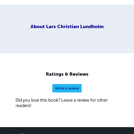
About
Lars Christian Lundholm
Ratings & Reviews
Write a review
Did you love this book? Leave a review for other
readers!