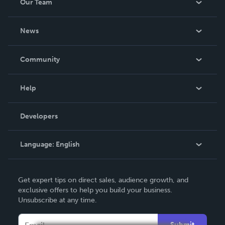
Our Team
About Us
News
Careers
In The News
Community
Events
Blog
Help
Videos
Order Lookup
Developers
Podcast
Knowledge Base
Language:
English
Contact Support
English
Get expert tips on direct sales, audience growth, and
Deutsch
exclusive offers to help you build your business.
Unsubscribe at any time.
Français
Italiano
Submit