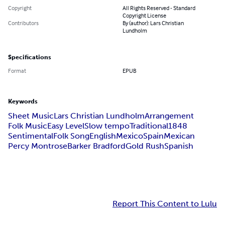
Copyright
All Rights Reserved - Standard
Copyright License
Contributors
By (author): Lars Christian
Lundholm
Specifications
Format
EPUB
Keywords
Sheet Music
Lars Christian Lundholm
Arrangement
Folk Music
Easy Level
Slow tempo
Traditional
1848
Sentimental
Folk Song
English
Mexico
Spain
Mexican
Percy Montrose
Barker Bradford
Gold Rush
Spanish
Report This Content to Lulu