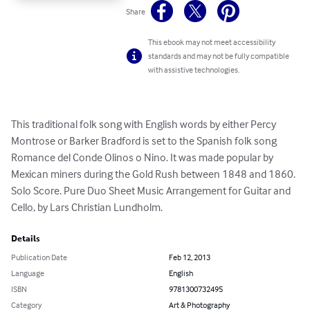
Share
This ebook may not meet accessibility
standards and may not be fully compatible
with assistive technologies.
This traditional folk song with English words by either Percy 
Montrose or Barker Bradford is set to the Spanish folk song 
Romance del Conde Olinos o Nino. It was made popular by 
Mexican miners during the Gold Rush between 1848 and 1860. 
Solo Score. Pure Duo Sheet Music Arrangement for Guitar and 
Cello, by Lars Christian Lundholm.
Details
Publication Date
Feb 12, 2013
Language
English
ISBN
9781300732495
Category
Art & Photography