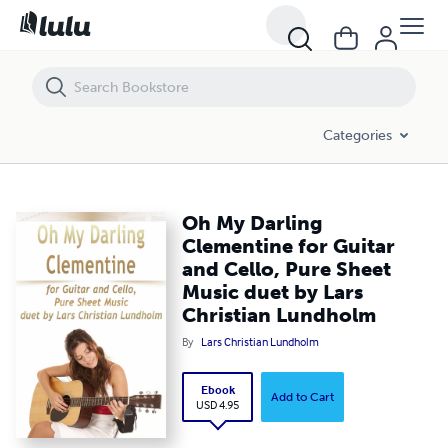
Oh My Darling Clementine for Guitar and Cello, Pure Sheet Music due
Categories
Oh My Darling
Clementine for Guitar
and Cello, Pure Sheet
Music duet by Lars
Christian Lundholm
By
Lars Christian Lundholm
Ebook
Add to Cart
USD 4.95