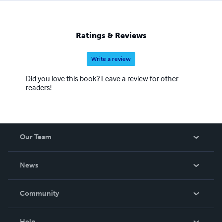
Ratings & Reviews
Write a review
Did you love this book? Leave a review for other
readers!
Our Team
About Us
News
Careers
In The News
Community
Events
Blog
Help