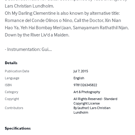
Lars Christian Lundholm.

Oh My Darling Clementine is also known by alternative title: 
Romance del Conde Olinos o Nino, Call the Doctor, Xin Nian 
Hao Ya, Yeh Hai Bombay Meri Jaan, Samayamam Rathathil Njan, 
Down by the River Liv'd a Maiden.

- Instrumentation: Gui....
Details
Publication Date
Jul 7, 2015
Language
English
ISBN
9781326345822
Category
Art & Photography
Copyright
All Rights Reserved - Standard
Copyright License
Contributors
By (author): Lars Christian
Lundholm
Specifications