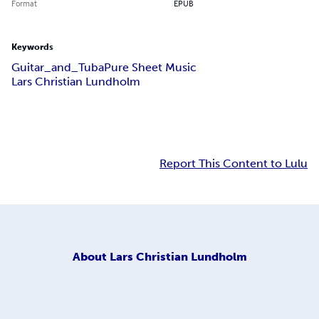
Format
EPUB
Keywords
Guitar_and_Tuba
Pure Sheet Music
Lars Christian Lundholm
Report This Content to Lulu
About
Lars Christian Lundholm