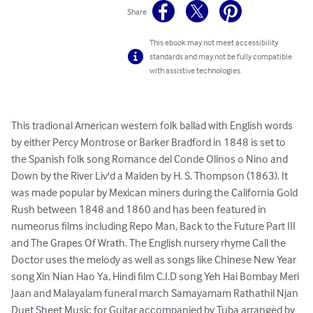
Share
This ebook may not meet accessibility
standards and may not be fully compatible
with assistive technologies.
This tradional American western folk ballad with English words 
by either Percy Montrose or Barker Bradford in 1848 is set to 
the Spanish folk song Romance del Conde Olinos o Nino and 
Down by the River Liv'd a Maiden by H. S. Thompson (1863). It 
was made popular by Mexican miners during the California Gold 
Rush between 1848 and 1860 and has been featured in 
numeorus films including Repo Man, Back to the Future Part III 
and The Grapes Of Wrath. The English nursery rhyme Call the 
Doctor uses the melody as well as songs like Chinese New Year 
song Xin Nian Hao Ya, Hindi film C.I.D song Yeh Hai Bombay Meri 
Jaan and Malayalam funeral march Samayamam Rathathil Njan

Duet Sheet Music for Guitar accompanied by Tuba arranged by 