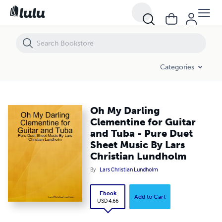
Oh My Darling Clementine for Guitar and Tuba - Pure Duet Sheet Mus
Categories
Oh My Darling
Clementine for Guitar
and Tuba - Pure Duet
Sheet Music By Lars
Christian Lundholm
By
Lars Christian Lundholm
Ebook
Add to Cart
USD 4.66