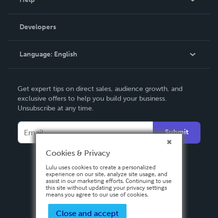
Videos
Order Lookup
Developers
Podcast
Knowledge Base
Language:
English
Contact Support
English
Get expert tips on direct sales, audience growth, and
Deutsch
exclusive offers to help you build your business.
Unsubscribe at any time.
Français
Italiano
Submit
Español
Cookies & Privacy
Lulu uses cookies to create a personalized
experience on our site, analyze site usage, and
assist in our marketing efforts. Continuing to use
this site without updating your privacy settings
means you agree to our use of cookies.
Close and accept