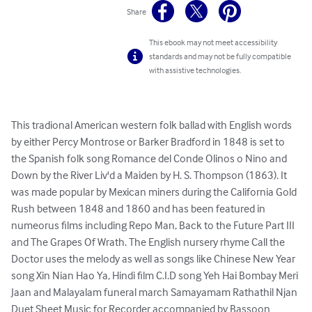
Share
This ebook may not meet accessibility
standards and may not be fully compatible
with assistive technologies.
This tradional American western folk ballad with English words 
by either Percy Montrose or Barker Bradford in 1848 is set to 
the Spanish folk song Romance del Conde Olinos o Nino and 
Down by the River Liv'd a Maiden by H. S. Thompson (1863). It 
was made popular by Mexican miners during the California Gold 
Rush between 1848 and 1860 and has been featured in 
numeorus films including Repo Man, Back to the Future Part III 
and The Grapes Of Wrath. The English nursery rhyme Call the 
Doctor uses the melody as well as songs like Chinese New Year 
song Xin Nian Hao Ya, Hindi film C.I.D song Yeh Hai Bombay Meri 
Jaan and Malayalam funeral march Samayamam Rathathil Njan

Duet Sheet Music for Recorder accompanied by Bassoon 