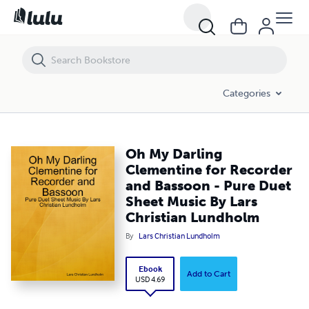
Oh My Darling Clementine for Recorder and Bassoon - Pure Duet She
Categories
Oh My Darling
Clementine for Recorder
and Bassoon - Pure Duet
Sheet Music By Lars
Christian Lundholm
By
Lars Christian Lundholm
Ebook
Add to Cart
USD 4.69