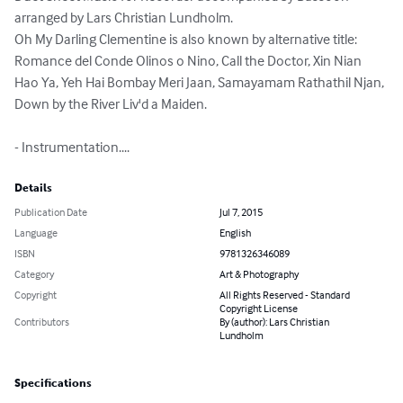
arranged by Lars Christian Lundholm.

Oh My Darling Clementine is also known by alternative title: 
Romance del Conde Olinos o Nino, Call the Doctor, Xin Nian 
Hao Ya, Yeh Hai Bombay Meri Jaan, Samayamam Rathathil Njan, 
Down by the River Liv'd a Maiden.

- Instrumentation....
Details
Publication Date
Jul 7, 2015
Language
English
ISBN
9781326346089
Category
Art & Photography
Copyright
All Rights Reserved - Standard
Copyright License
Contributors
By (author): Lars Christian
Lundholm
Specifications