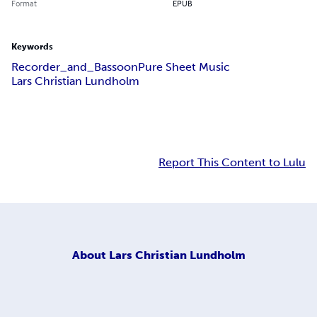
Format
EPUB
Keywords
Recorder_and_Bassoon
Pure Sheet Music
Lars Christian Lundholm
Report This Content to Lulu
About
Lars Christian Lundholm