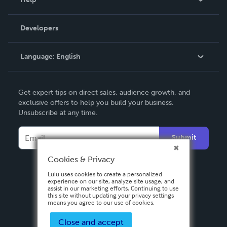
Videos
Order Lookup
Developers
Podcast
Knowledge Base
Language:
English
Contact Support
English
Get expert tips on direct sales, audience growth, and
Deutsch
exclusive offers to help you build your business.
Unsubscribe at any time.
Français
Italiano
Submit
Español
Cookies & Privacy
Lulu uses cookies to create a personalized
experience on our site, analyze site usage, and
assist in our marketing efforts. Continuing to use
this site without updating your privacy settings
means you agree to our use of cookies.
Close and accept