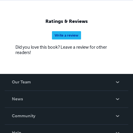
Ratings & Reviews
Write a review
Did you love this book? Leave a review for other
readers!
Our Team
About Us
News
Careers
In The News
Community
Events
Blog
Help