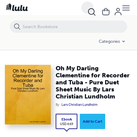
Oh My Darling Clementine for Recorder and Tuba - Pure Duet Sheet M
Categories
Oh My Darling
Clementine for Recorder
and Tuba - Pure Duet
Sheet Music By Lars
Christian Lundholm
By
Lars Christian Lundholm
Ebook
Add to Cart
USD 4.69