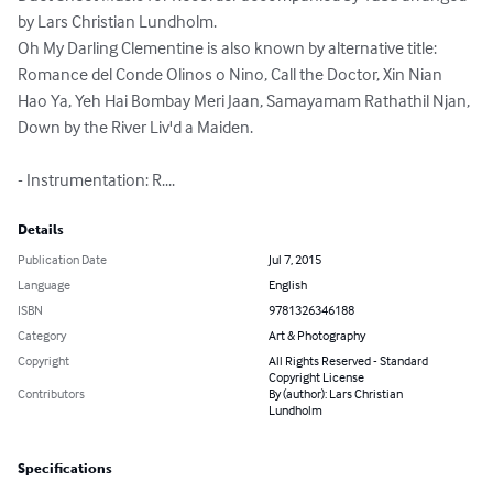
by Lars Christian Lundholm.

Oh My Darling Clementine is also known by alternative title: 
Romance del Conde Olinos o Nino, Call the Doctor, Xin Nian 
Hao Ya, Yeh Hai Bombay Meri Jaan, Samayamam Rathathil Njan, 
Down by the River Liv'd a Maiden.

- Instrumentation: R....
Details
Publication Date
Jul 7, 2015
Language
English
ISBN
9781326346188
Category
Art & Photography
Copyright
All Rights Reserved - Standard
Copyright License
Contributors
By (author): Lars Christian
Lundholm
Specifications