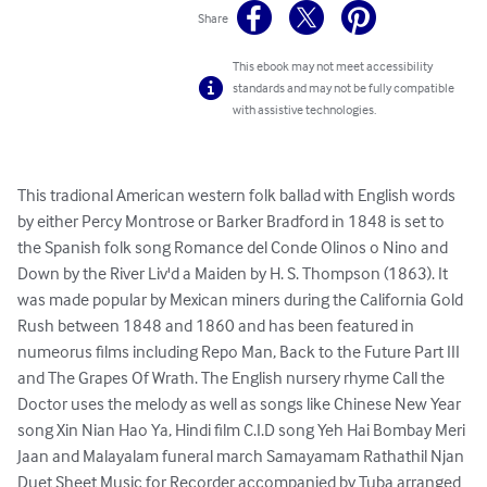
Share
This ebook may not meet accessibility
standards and may not be fully compatible
with assistive technologies.
This tradional American western folk ballad with English words 
by either Percy Montrose or Barker Bradford in 1848 is set to 
the Spanish folk song Romance del Conde Olinos o Nino and 
Down by the River Liv'd a Maiden by H. S. Thompson (1863). It 
was made popular by Mexican miners during the California Gold 
Rush between 1848 and 1860 and has been featured in 
numeorus films including Repo Man, Back to the Future Part III 
and The Grapes Of Wrath. The English nursery rhyme Call the 
Doctor uses the melody as well as songs like Chinese New Year 
song Xin Nian Hao Ya, Hindi film C.I.D song Yeh Hai Bombay Meri 
Jaan and Malayalam funeral march Samayamam Rathathil Njan

Duet Sheet Music for Recorder accompanied by Tuba arranged 