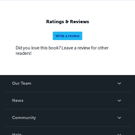
Ratings & Reviews
Write a review
Did you love this book? Leave a review for other
readers!
Our Team
About Us
News
Careers
In The News
Community
Events
Blog
Help