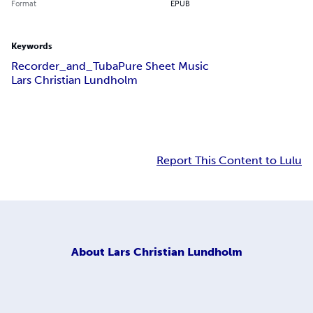
Format
EPUB
Keywords
Recorder_and_Tuba
Pure Sheet Music
Lars Christian Lundholm
Report This Content to Lulu
About
Lars Christian Lundholm