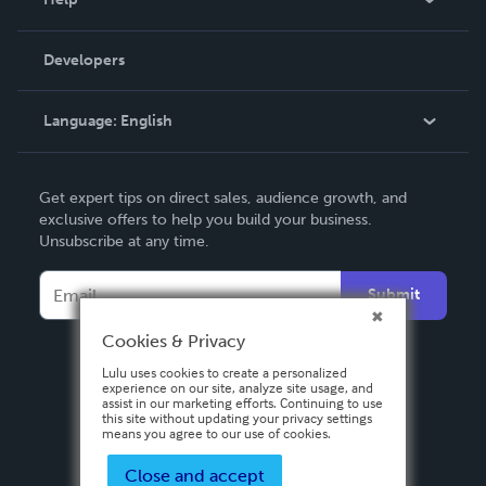
Videos
Order Lookup
Developers
Podcast
Knowledge Base
Language:
English
Contact Support
English
Get expert tips on direct sales, audience growth, and
Deutsch
exclusive offers to help you build your business.
Unsubscribe at any time.
Français
Italiano
Submit
Español
Cookies & Privacy
Lulu uses cookies to create a personalized
experience on our site, analyze site usage, and
assist in our marketing efforts. Continuing to use
this site without updating your privacy settings
means you agree to our use of cookies.
Close and accept