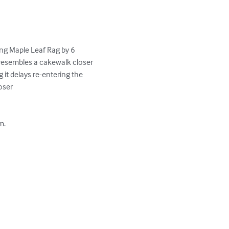
ng Maple Leaf Rag by 6 
 resembles a cakewalk closer 
it delays re-entering the 
ser

.
