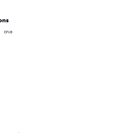
ons
EPUB