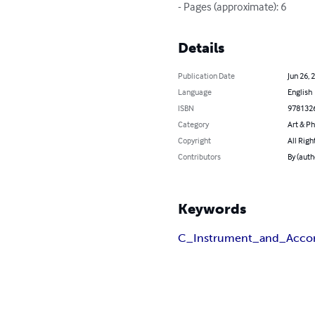
- Pages (approximate): 6
Details
Publication Date
Jun 26, 
Language
English
ISBN
978132
Category
Art & P
Copyright
All Righ
Contributors
By (auth
Keywords
C_Instrument_and_Acco