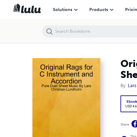
Original Rags for C Instrument and Accordion - Pure Duet Sheet Mus
Solutions
Products
Prici
Ori
She
By
Lars
Eboo
USD 4.6
Share
This