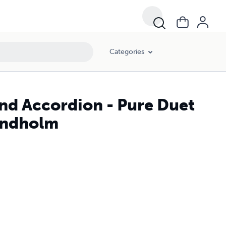
Categories
and Accordion - Pure Duet
Lundholm