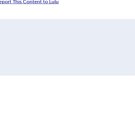
eport This Content to Lulu