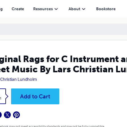
ic By Lars Christian Lundholm
ng
Create
Resources
About
Bookstore
ginal Rags for C Instrument 
et Music By Lars Christian 
 Christian Lundholm
k
Add to Cart
1
 ebook may not meet accessibility standards and may not be fully compatible