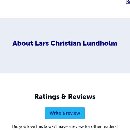
R
About
Lars Christian Lundholm
Ratings & Reviews
Write a review
Did you love this book? Leave a review for other readers!