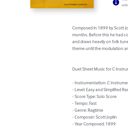
with
Composed in 1899 by Scott Jop
months. Before this he had co
and draws heavily on folk tune
theme until the modulation an
Duet Sheet Music for C Instr
- Instrumentation: C Instrume
- Level: Easy and Simplified Ra
- Score Type: Solo Score

- Tempo: Fast

- Genre: Ragtime

- Composer: Scott Joplin

- Year Composed: 1899
