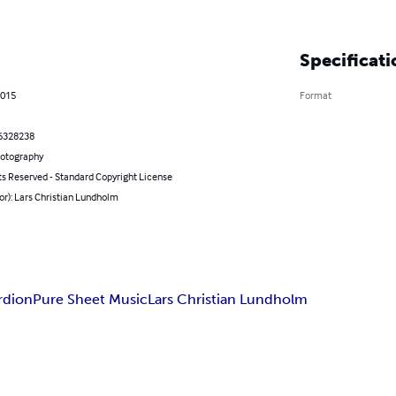
Specificati
2015
Format
6328238
hotography
ts Reserved - Standard Copyright License
or): Lars Christian Lundholm
rdion
Pure Sheet Music
Lars Christian Lundholm