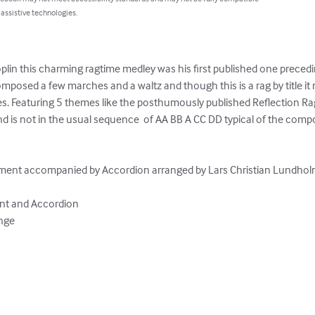
 assistive technologies.
lin this charming ragtime medley was his first published one precedi
mposed a few marches and a waltz and though this is a rag by title it
s. Featuring 5 themes like the posthumously published Reflection Rag 
d is not in the usual sequence  of AA BB A CC DD typical of the compo
ument accompanied by Accordion arranged by Lars Christian Lundholm
nt and Accordion

nge
